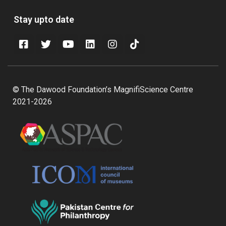
Stay upto date
© The Dawood Foundation’s MagnifiScience Centre
2021-2026