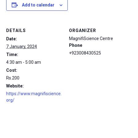
Add to calendar
DETAILS
ORGANIZER
MagnifiScience Centre
Date:
Phone
7 January, 2024
+923008430525
Time:
4:30 am - 5:00 am
Cost:
Rs.200
Website:
https://www.magnifiscience.
org/