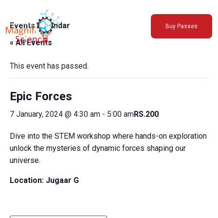
About Us
Events Calendar
Buy Passes
Exhibitions
« All Events
Sustainability
Support Us
This event has passed.
Epic Forces
7 January, 2024 @ 4:30 am
-
5:00 am
RS.200
Dive into the STEM workshop where hands-on exploration
unlock the mysteries of dynamic forces shaping our
universe.
Location:
Jugaar G