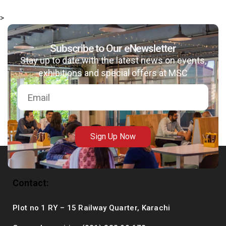
>
Subscribe to Our eNewsletter
msc@dawoodfoundation.org
Stay up to date with the latest news on events,
exhibitions and special offers at MSC
+92 (021) 388 99 672
Sign Up Now
Contact:
Plot no 1 RY – 15 Railway Quarter, Karachi