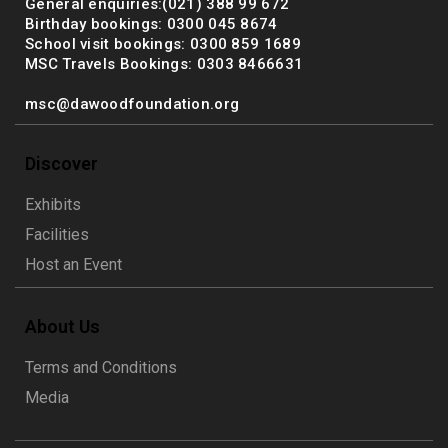
General enquiries:(021) 388 99 672
Birthday bookings: 0300 045 8674
School visit bookings: 0300 859 1689
MSC Travels Bookings: 0303 8466631
msc@dawoodfoundation.org
Discover
Exhibits
Facilities
Host an Event
About Us
Terms and Conditions
Media