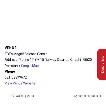
VENUE
TDF’s MagnifiScience Centre
Donate Now
Address: Plot no 1 RY – 15 Railway Quarter, Karachi.
75530
Pakistan
+ Google Map
Phone
021-38899672
View Venue Website
Walking water
Dynamic Fantasia