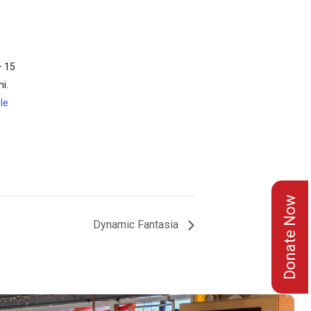
– 15
i.
le
Donate Now
Dynamic Fantasia