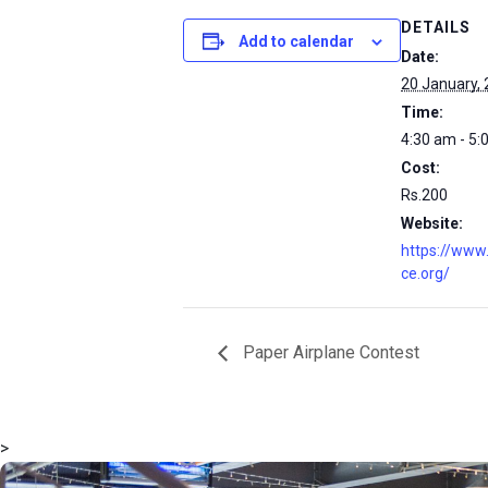
DETAILS
Add to calendar
Date:
20 January,
Time:
4:30 am - 5:
Cost:
Rs.200
Website:
https://www
ce.org/
Paper Airplane Contest
>
msc@dawoodfoundation.org