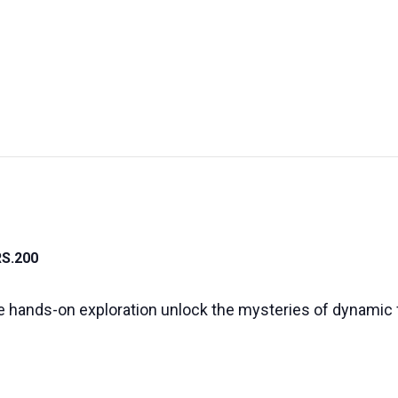
UT US
EXHIBITIONS
SUSTAINABILITY
SUPPORT US
RS.200
 hands-on exploration unlock the mysteries of dynamic 