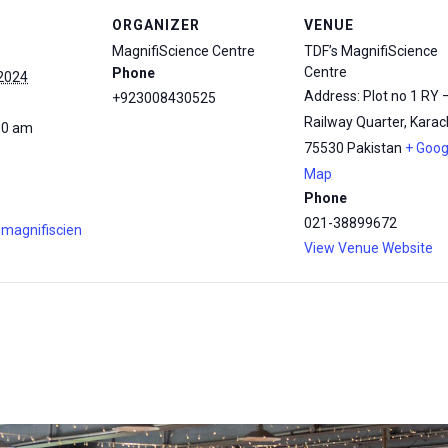
ORGANIZER
VENUE
MagnifiScience Centre
TDF’s MagnifiScience
Centre
Phone
 2024
Address: Plot no 1 RY 
+923008430525
Railway Quarter, Karach
00 am
75530
Pakistan
+ Goog
Map
Phone
021-38899672
.magnifiscien
View Venue Website