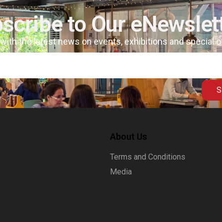
scribe to Our eNewslet
 with the latest news on events, exhibitions and special 
S
About Us
Terms and Conditions
Media