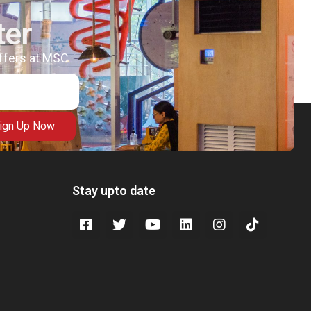
ter
offers at MSC
ign Up Now
Stay upto date