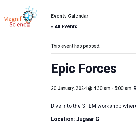
About Us
Events Calendar
ABO
Exhibitions
« All Events
Sustainability
This event has passed.
Support Us
Epic Forces
20 January, 2024 @ 4:30 am
-
5:00 am
Dive into the STEM workshop where
Location:
Jugaar G