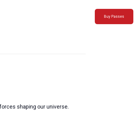
Buy Passes
forces shaping our universe.