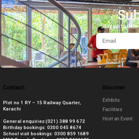
+92 (021) 388 99 672
Sub
Stay up to date
Contact:
Discover
Exhibits
Plot no 1 RY – 15 Railway Quarter,
Karachi
Facilities
Host an Event
General enquiries:(021) 388 99 672
Birthday bookings: 0300 045 8674
School visit bookings: 0300 859 1689