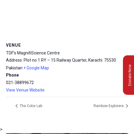
VENUE
TDF’s MagnifiScience Centre
Address: Plot no 1 RY – 15 Railway Quarter, Karachi.
75530
Donate Now
Pakistan
+ Google Map
Phone
021-38899672
View Venue Website
The Color Lab
Rainbow Explorers
>