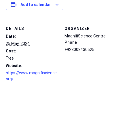
Add to calendar
DETAILS
ORGANIZER
MagnifiScience Centre
Date:
Phone
25 May, 2024
+923008430525
Cost:
Free
Website:
https://www.magnifiscience.
org/