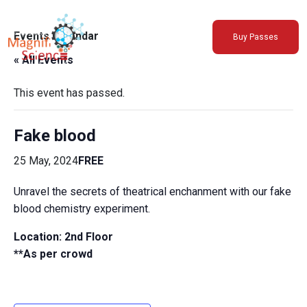
About Us
Events Calendar
Buy Passes
Exhibitions
« All Events
Sustainability
Support Us
This event has passed.
Fake blood
25 May, 2024
FREE
Unravel the secrets of theatrical enchanment with our fake
blood chemistry experiment.
Location: 2nd Floor
**As per crowd