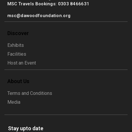
MSC Travels Bookings: 0303 8466631
msc@dawoodfoundation.org
Discover
Exhibits
Facilities
Host an Event
About Us
Terms and Conditions
Media
Stay upto date