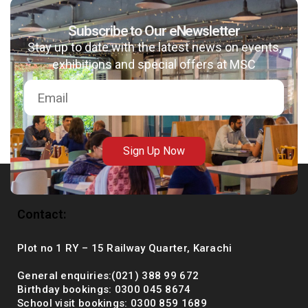
Subscribe to Our eNewsletter
Stay up to date with the latest news on events,
msc@dawoodfoundation.org
exhibitions and special offers at MSC
+92 (021) 388 99 672
Sign Up Now
Contact:
Plot no 1 RY – 15 Railway Quarter, Karachi
General enquiries:(021) 388 99 672
Birthday bookings: 0300 045 8674
School visit bookings: 0300 859 1689