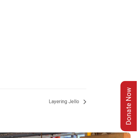
Donate Now
Layering Jello