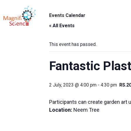
About Us
Events Calendar
ABO
Exhibitions
« All Events
Sustainability
This event has passed.
Support Us
Fantastic Plast
2 July, 2023 @ 4:00 pm
-
4:30 pm
RS.2
Participants can create garden art u
Location:
Neem Tree