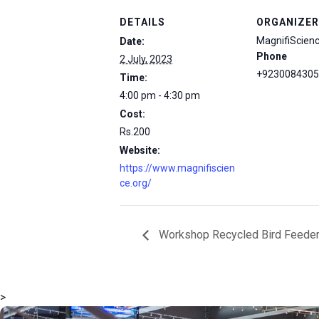
DETAILS
ORGANIZER
MagnifiScien
Date:
Phone
2 July, 2023
+9230084305
Time:
4:00 pm - 4:30 pm
Cost:
Rs.200
Website:
https://www.magnifiscien
ce.org/
Workshop Recycled Bird Feede
>
msc@dawoodfoundation.org