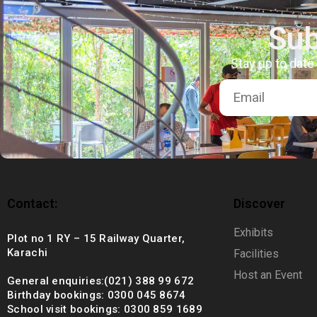
+92 (021) 388 99 672
Sub
Stay up to date
Contact:
Discover
Exhibits
Plot no 1 RY – 15 Railway Quarter,
Karachi
Facilities
Host an Event
General enquiries:(021) 388 99 672
Birthday bookings: 0300 045 8674
School visit bookings: 0300 859 1689