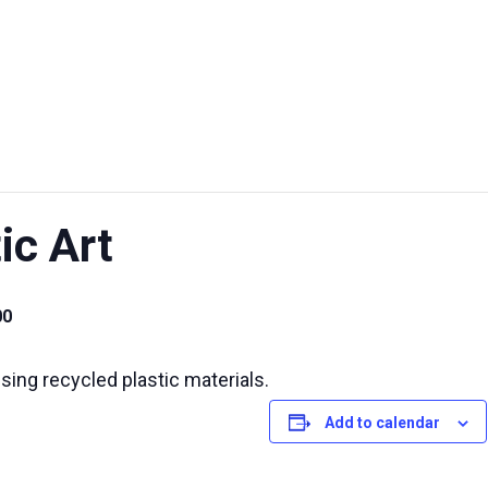
UT US
EXHIBITIONS
SUSTAINABILITY
SUPPORT US
ic Art
00
sing recycled plastic materials.
Add to calendar