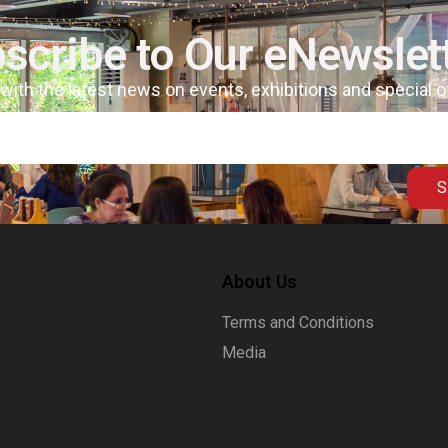
scribe to Our eNewslet
 with the latest news on events, exhibitions and special 
S
About Us
Terms and Conditions
Media