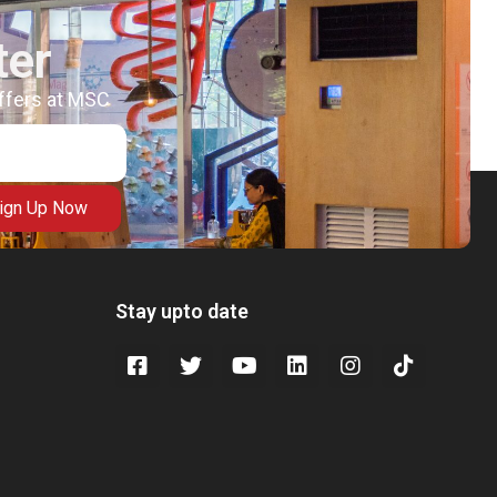
ter
offers at MSC
ign Up Now
Stay upto date