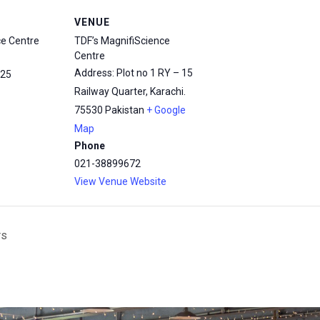
VENUE
ce Centre
TDF’s MagnifiScience
Centre
Address: Plot no 1 RY – 15
25
Railway Quarter, Karachi.
75530
Pakistan
+ Google
Map
Phone
021-38899672
View Venue Website
rs