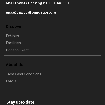
MSC Travels Bookings: 0303 8466631
msc@dawoodfoundation.org
Discover
Exhibits
Facilities
Host an Event
About Us
Terms and Conditions
Media
Stay upto date