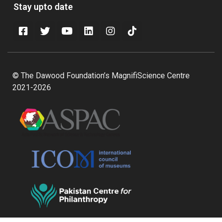
Stay upto date
© The Dawood Foundation’s MagnifiScience Centre
2021-2026