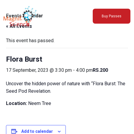
About Us
Events Calendar
Buy Passes
Exhibitions
« All Events
Sustainability
Support Us
This event has passed.
Flora Burst
17 September, 2023 @ 3:30 pm
-
4:00 pm
RS.200
Uncover the hidden power of nature with “Flora Burst: The
Seed Pod Revelation.
Location:
Neem Tree
Add to calendar