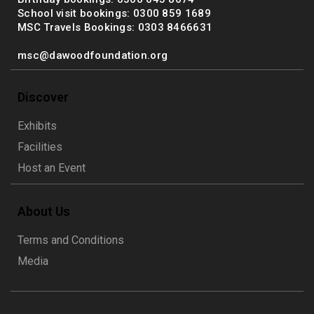
School visit bookings: 0300 859 1689
MSC Travels Bookings: 0303 8466631
msc@dawoodfoundation.org
Discover
Exhibits
Facilities
Host an Event
About Us
Terms and Conditions
Media