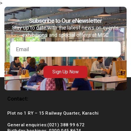
>
Subscribe to Our eNewsletter
Stay up to date with the latest news on events,
msc@dawoodfoundation.org
exhibitions and special offers at MSC
+92 (021) 388 99 672
Sign Up Now
Contact:
Plot no 1 RY – 15 Railway Quarter, Karachi
General enquiries:(021) 388 99 672
Birthday bookings: 0300 045 8674