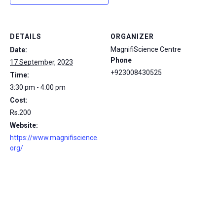
DETAILS
ORGANIZER
MagnifiScience Centre
Date:
Phone
17 September, 2023
+923008430525
Time:
3:30 pm - 4:00 pm
Cost:
Rs.200
Website:
https://www.magnifiscience.
org/