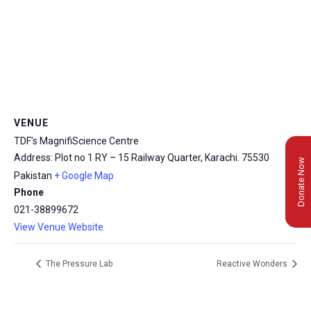
VENUE
TDF’s MagnifiScience Centre
Address: Plot no 1 RY – 15 Railway Quarter, Karachi.
75530
Donate Now
Pakistan
+ Google Map
Phone
021-38899672
View Venue Website
The Pressure Lab
Reactive Wonders