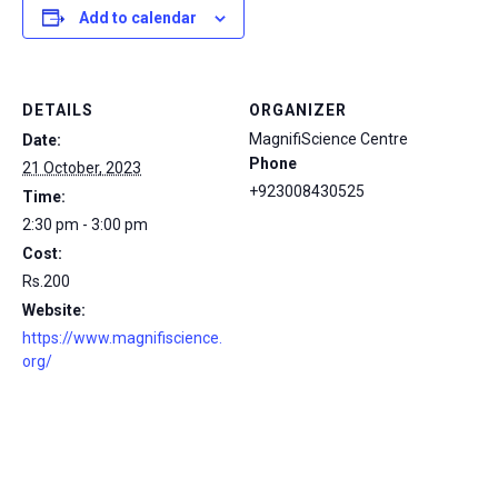
Add to calendar
DETAILS
ORGANIZER
MagnifiScience Centre
Date:
Phone
21 October, 2023
+923008430525
Time:
2:30 pm - 3:00 pm
Cost:
Rs.200
Website:
https://www.magnifiscience.
org/