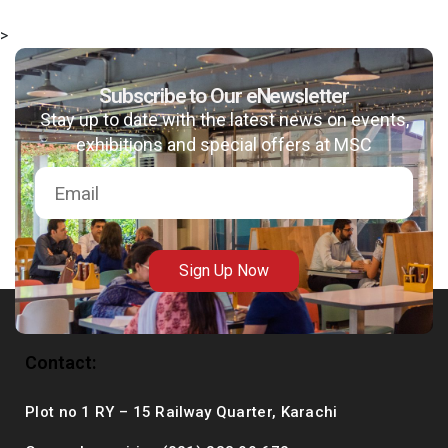
>
Subscribe to Our eNewsletter
msc@dawoodfoundation.org
Stay up to date with the latest news on events,
exhibitions and special offers at MSC
+92 (021) 388 99 672
Sign Up Now
Contact:
Plot no 1 RY – 15 Railway Quarter, Karachi