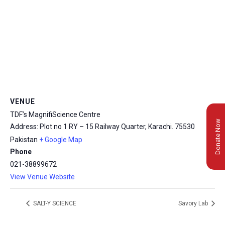
VENUE
TDF’s MagnifiScience Centre
Donate Now
Address: Plot no 1 RY – 15 Railway Quarter, Karachi.
75530
Pakistan
+ Google Map
Phone
021-38899672
View Venue Website
SALT-Y SCIENCE
Savory Lab