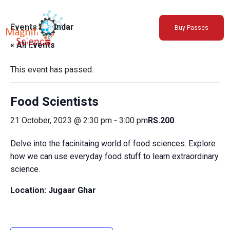
About Us
Events Calendar
Buy Passes
Exhibitions
« All Events
Sustainability
Support Us
This event has passed.
Food Scientists
21 October, 2023 @ 2:30 pm
-
3:00 pm
RS.200
Delve into the facinitaing world of food sciences. Explore
how we can use everyday food stuff to learn extraordinary
science.
Location: Jugaar Ghar