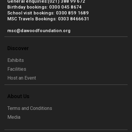
General enquiries:(021) 388 99 672
Birthday bookings: 0300 045 8674
School visit bookings: 0300 859 1689
MSC Travels Bookings: 0303 8466631
msc@dawoodfoundation.org
Discover
Exhibits
Facilities
Host an Event
About Us
Terms and Conditions
Media