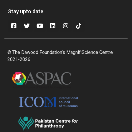
Stay upto date
© The Dawood Foundation’s MagnifiScience Centre
2021-2026