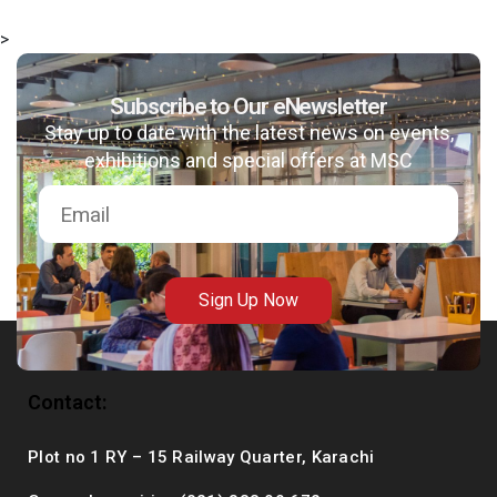
>
Subscribe to Our eNewsletter
msc@dawoodfoundation.org
Stay up to date with the latest news on events,
exhibitions and special offers at MSC
+92 (021) 388 99 672
Sign Up Now
Contact:
Plot no 1 RY – 15 Railway Quarter, Karachi