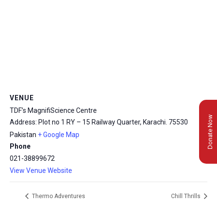
VENUE
TDF’s MagnifiScience Centre
Donate Now
Address: Plot no 1 RY – 15 Railway Quarter, Karachi.
75530
Pakistan
+ Google Map
Phone
021-38899672
View Venue Website
Thermo Adventures
Chill Thrills