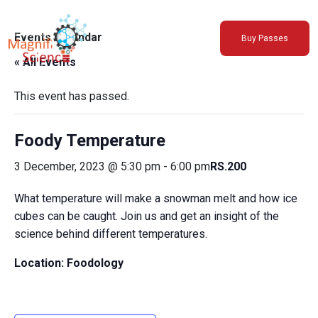
About Us
Events Calendar
Buy Passes
Exhibitions
« All Events
Sustainability
Support Us
This event has passed.
Foody Temperature
3 December, 2023 @ 5:30 pm
-
6:00 pm
RS.200
What temperature will make a snowman melt and how ice
cubes can be caught. Join us and get an insight of the
science behind different temperatures.
Location: Foodology