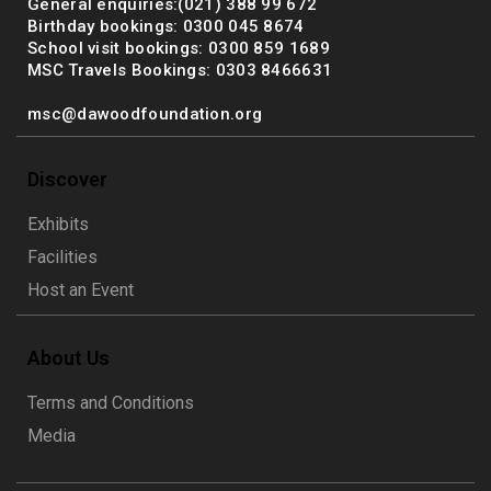
General enquiries:(021) 388 99 672
Birthday bookings: 0300 045 8674
School visit bookings: 0300 859 1689
MSC Travels Bookings: 0303 8466631
msc@dawoodfoundation.org
Discover
Exhibits
Facilities
Host an Event
About Us
Terms and Conditions
Media