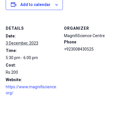
Add to calendar
DETAILS
ORGANIZER
MagnifiScience Centre
Date:
Phone
3 December, 2023
+923008430525
Time:
5:30 pm - 6:00 pm
Cost:
Rs.200
Website:
https://www.magnifiscience.
org/