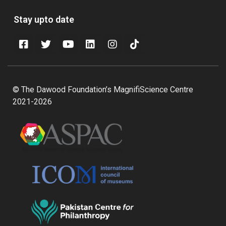
Stay upto date
© The Dawood Foundation’s MagnifiScience Centre
2021-2026