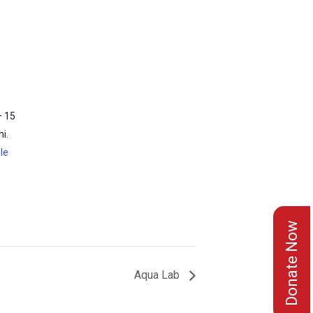
– 15
i.
le
Donate Now
Aqua Lab