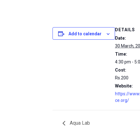
DETAILS
Add to calendar
Date:
30 March, 2
Time:
4:30 pm - 5:
Cost:
Rs.200
Website:
https://www
ce.org/
Aqua Lab