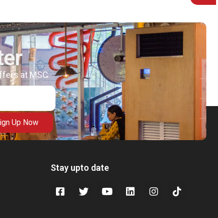
ter
offers at MSC
ign Up Now
Stay upto date