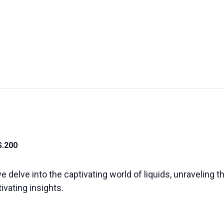
UT US
EXHIBITIONS
SUSTAINABILITY
SUPPORT US
S.200
e delve into the captivating world of liquids, unraveling 
vating insights.