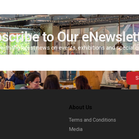
scribe to Our eNewslet
 with the latest news on events, exhibitions and special 
S
About Us
Terms and Conditions
Media