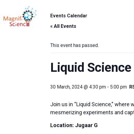
About Us
Events Calendar
ABO
Exhibitions
« All Events
Sustainability
This event has passed.
Support Us
Liquid Science
30 March, 2024 @ 4:30 pm
-
5:00 pm
R
Join us in “Liquid Science,” where w
mesmerizing experiments and capti
Location:
Jugaar G