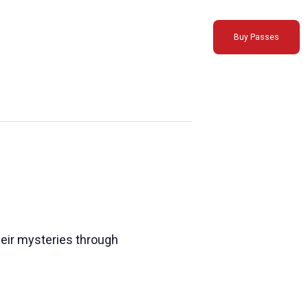
Buy Passes
their mysteries through