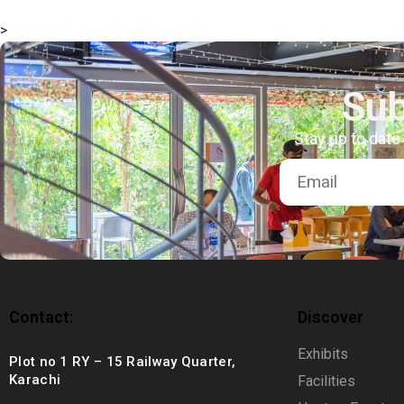
msc@dawoodfoundation.org
>
+92 (021) 388 99 672
Sub
Stay up to date
Contact:
Discover
Exhibits
Plot no 1 RY – 15 Railway Quarter,
Karachi
Facilities