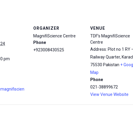
ORGANIZER
VENUE
MagnifiScience Centre
TDF’s MagnifiScience
Centre
Phone
024
Address: Plot no 1 RY 
+923008430525
Railway Quarter, Karach
00 pm
75530
Pakistan
+ Goog
Map
Phone
021-38899672
.magnifiscien
View Venue Website