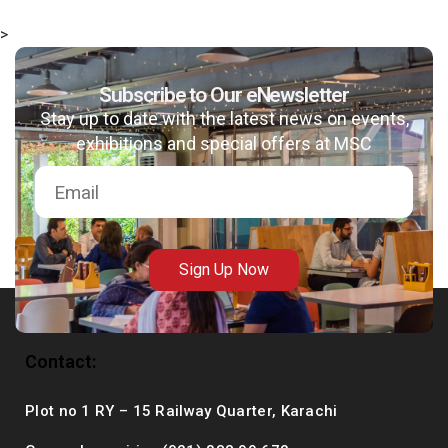
>
Subscribe to Our eNewsletter
msc@dawoodfoundation.org
Stay up to date with the latest news on events,
exhibitions and special offers at MSC
+92 (021) 388 99 672
Sign Up Now
Contact:
Plot no 1 RY – 15 Railway Quarter, Karachi