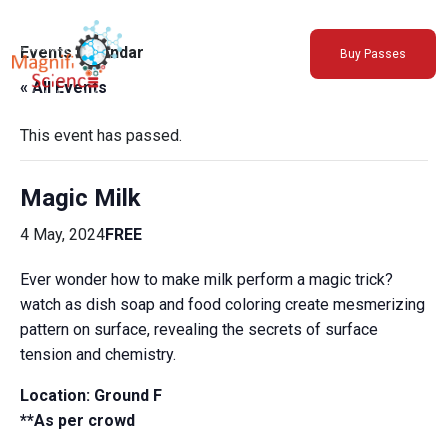
About Us
Events Calendar
Buy Passes
Exhibitions
« All Events
Sustainability
Support Us
This event has passed.
Magic Milk
4 May, 2024
FREE
Ever wonder how to make milk perform a magic trick?
watch as dish soap and food coloring create mesmerizing
pattern on surface, revealing the secrets of surface
tension and chemistry.
Location:
Ground F
**As per crowd