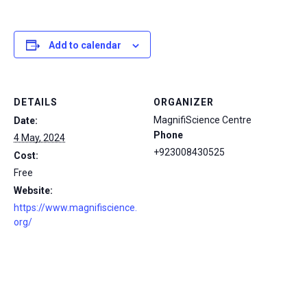
Add to calendar
DETAILS
ORGANIZER
MagnifiScience Centre
Date:
Phone
4 May, 2024
+923008430525
Cost:
Free
Website:
https://www.magnifiscience.
org/