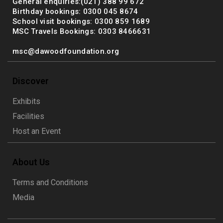
General enquiries:(021) 388 99 672
Birthday bookings: 0300 045 8674
School visit bookings: 0300 859 1689
MSC Travels Bookings: 0303 8466631
msc@dawoodfoundation.org
Discover
Exhibits
Facilities
Host an Event
About Us
Terms and Conditions
Media