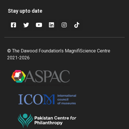
Stay upto date
© The Dawood Foundation’s MagnifiScience Centre
2021-2026