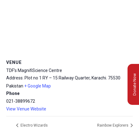
VENUE
TDF’s MagnifiScience Centre
Donate Now
Address: Plot no 1 RY – 15 Railway Quarter, Karachi.
75530
Pakistan
+ Google Map
Phone
021-38899672
View Venue Website
Electro Wizards
Rainbow Explorers