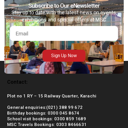
Subscribe to Our eNewsletter
Stay up to date with the latest news on events,
exhibitions and special offers at MSC
msc@dawoodfoundation.org
+92 (021) 388 99 672
Sign Up Now
Contact:
Plot no 1 RY – 15 Railway Quarter, Karachi
General enquiries:(021) 388 99 672
Birthday bookings: 0300 045 8674
School visit bookings: 0300 859 1689
MSC Travels Bookings: 0303 8466631