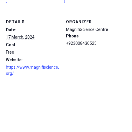
DETAILS
ORGANIZER
MagnifiScience Centre
Date:
Phone
17 March, 2024
+923008430525
Cost:
Free
Website:
https://www.magnifiscience.
org/