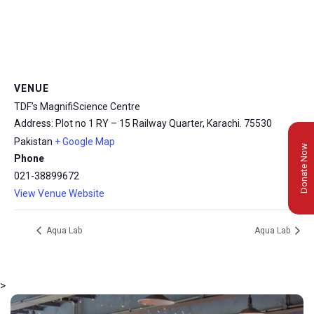
VENUE
TDF’s MagnifiScience Centre
Address: Plot no 1 RY – 15 Railway Quarter, Karachi.
75530
Pakistan
+ Google Map
Donate Now
Phone
021-38899672
View Venue Website
Aqua Lab
Aqua Lab
>