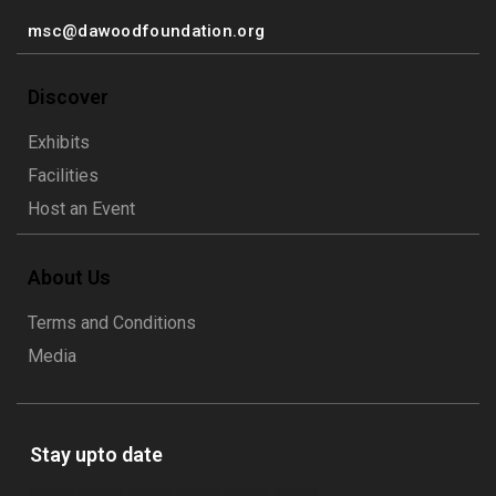
msc@dawoodfoundation.org
Discover
Exhibits
Facilities
Host an Event
About Us
Terms and Conditions
Media
Stay upto date