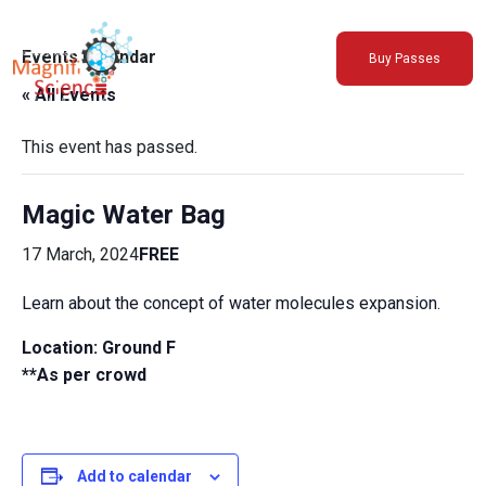
About Us
Events Calendar
Buy Passes
Exhibitions
« All Events
Sustainability
Support Us
This event has passed.
Magic Water Bag
17 March, 2024
FREE
Learn about the concept of water molecules expansion.
Location: Ground F
**As per crowd
Add to calendar