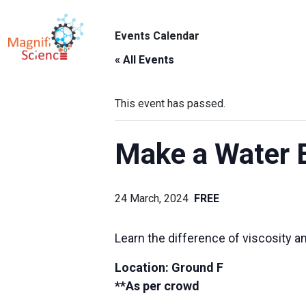
About Us
Events Calendar
ABO
Exhibitions
« All Events
Sustainability
This event has passed.
Support Us
Make a Water 
24 March, 2024
FREE
Learn the difference of viscosity an
Location: Ground F
**As per crowd