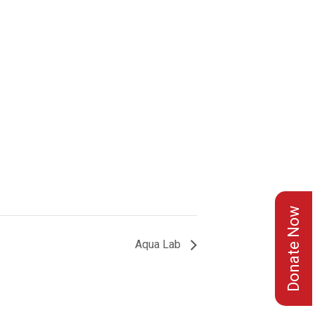
Donate Now
Aqua Lab