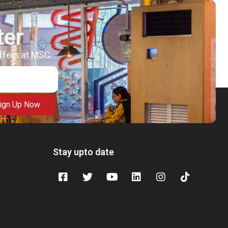
ter
offers at MSC
ign Up Now
Stay upto date