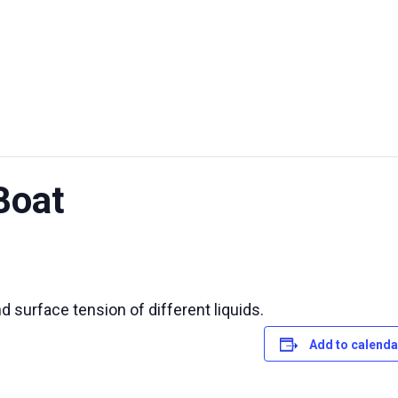
UT US
EXHIBITIONS
SUSTAINABILITY
SUPPORT US
Boat
d surface tension of different liquids.
Add to calenda