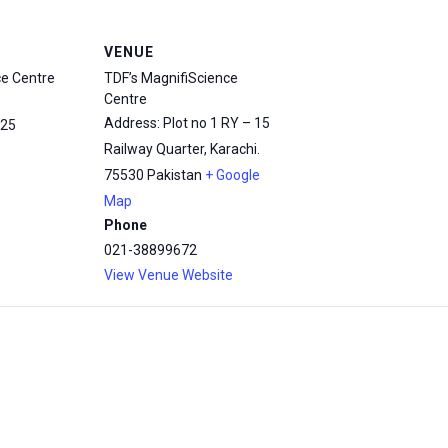
VENUE
ce Centre
TDF’s MagnifiScience
Centre
Address: Plot no 1 RY – 15
25
Railway Quarter, Karachi.
75530
Pakistan
+ Google
Map
Phone
021-38899672
View Venue Website