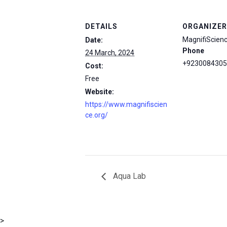
DETAILS
ORGANIZER
MagnifiScien
Date:
Phone
24 March, 2024
+9230084305
Cost:
Free
Website:
https://www.magnifiscien
ce.org/
Aqua Lab
msc@dawoodfoundation.org
>