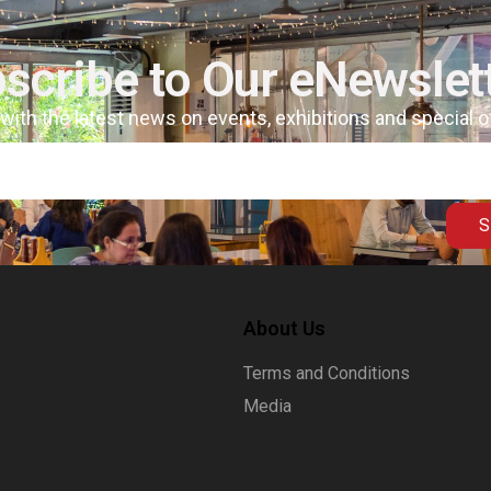
scribe to Our eNewslet
 with the latest news on events, exhibitions and special 
S
About Us
Terms and Conditions
Media