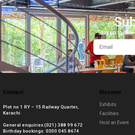
+92 (021) 388 99 672
Sub
Stay up to date
Contact:
Discover
Exhibits
Plot no 1 RY – 15 Railway Quarter,
Karachi
Facilities
Host an Event
General enquiries:(021) 388 99 672
Birthday bookings: 0300 045 8674