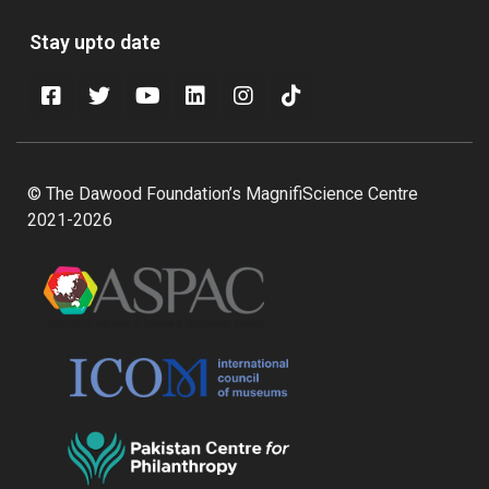
Stay upto date
© The Dawood Foundation’s MagnifiScience Centre
2021-2026