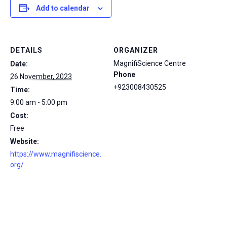
Add to calendar
DETAILS
ORGANIZER
MagnifiScience Centre
Date:
Phone
26 November, 2023
+923008430525
Time:
9:00 am - 5:00 pm
Cost:
Free
Website:
https://www.magnifiscience.
org/