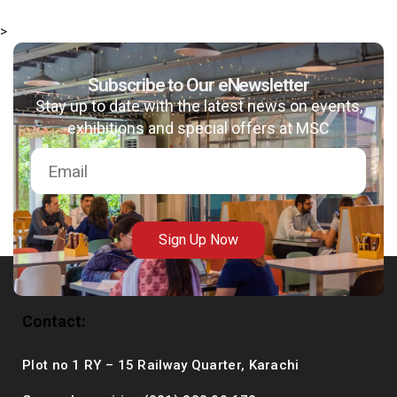
>
Subscribe to Our eNewsletter
msc@dawoodfoundation.org
Stay up to date with the latest news on events,
exhibitions and special offers at MSC
+92 (021) 388 99 672
Sign Up Now
Contact:
Plot no 1 RY – 15 Railway Quarter, Karachi