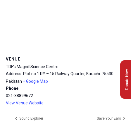
VENUE
TDF’s MagnifiScience Centre
Donate Now
Address: Plot no 1 RY – 15 Railway Quarter, Karachi.
75530
Pakistan
+ Google Map
Phone
021-38899672
View Venue Website
Sound Explorer
Save Your Ears