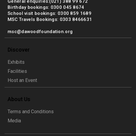
General enquiries:(021) 388 99 672
Birthday bookings: 0300 045 8674
School visit bookings: 0300 859 1689
MSC Travels Bookings: 0303 8466631
msc@dawoodfoundation.org
Discover
Exhibits
Facilities
Host an Event
About Us
Terms and Conditions
Media