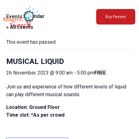
About Us
Events Calendar
Buy Passes
Exhibitions
« All Events
Sustainability
Support Us
This event has passed.
MUSICAL LIQUID
26 November, 2023 @ 9:00 am
-
5:00 pm
FREE
Join us and experience of how different levels of liquid
can play different musical sounds.
Location: Ground Floor
Time slot: *As per crowd