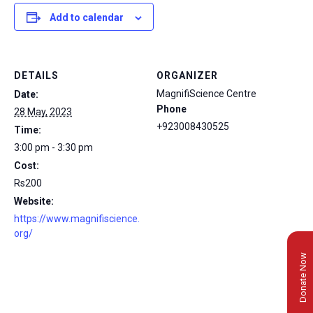
Add to calendar
DETAILS
ORGANIZER
MagnifiScience Centre
Date:
Phone
28 May, 2023
+923008430525
Time:
3:00 pm - 3:30 pm
Cost:
Rs200
Website:
https://www.magnifiscience.
org/
Donate Now