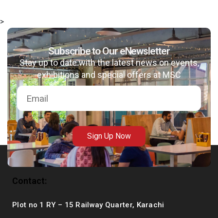
>
Subscribe to Our eNewsletter
Stay up to date with the latest news on events,
exhibitions and special offers at MSC
Sign Up Now
Contact:
Plot no 1 RY – 15 Railway Quarter, Karachi