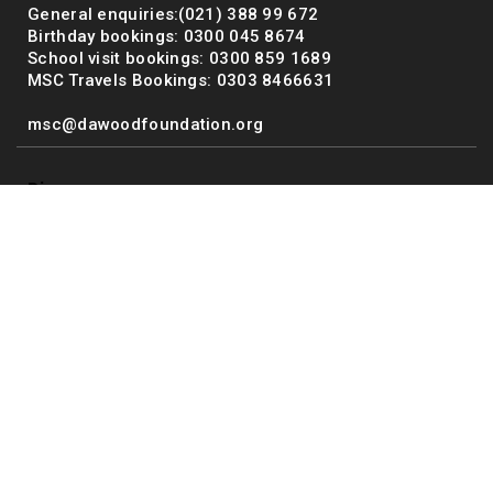
General enquiries:(021) 388 99 672
Birthday bookings: 0300 045 8674
School visit bookings: 0300 859 1689
MSC Travels Bookings: 0303 8466631
msc@dawoodfoundation.org
Discover
Exhibits
Facilities
Host an Event
About Us
Terms and Conditions
Media