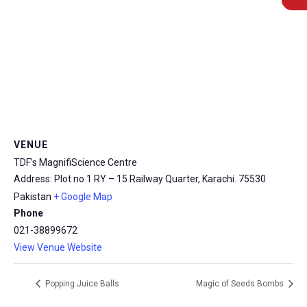
msc@dawoodfoundation.org
VENUE
+92 (021) 388 99 672
TDF’s MagnifiScience Centre
Address: Plot no 1 RY – 15 Railway Quarter, Karachi.
75530
Pakistan
+ Google Map
Phone
021-38899672
View Venue Website
Popping Juice Balls
Magic of Seeds Bombs