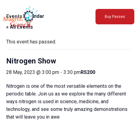
About Us
Events Calendar
Buy Passes
Exhibitions
« All Events
Sustainability
Support Us
This event has passed.
Nitrogen Show
28 May, 2023 @ 3:00 pm
-
3:30 pm
RS200
Nitrogen is one of the most versatile elements on the
periodic table. Join us as we explore the many different
ways nitrogen is used in science, medicine, and
technology, and see some truly amazing demonstrations
that will leave you in awe