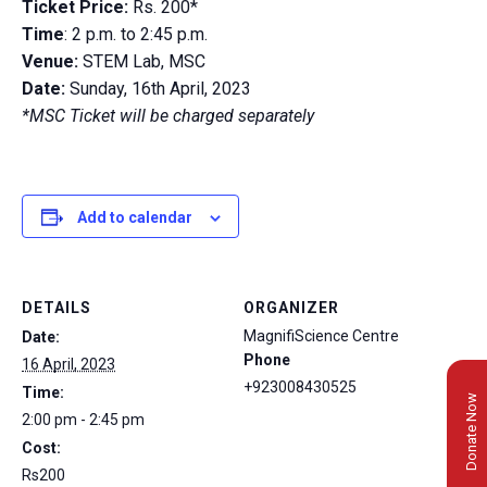
Ticket Price:
Rs. 200*
Time
: 2 p.m. to 2:45 p.m.
Venue:
STEM Lab, MSC
Date:
Sunday, 16th April, 2023
*MSC Ticket will be charged separately
Add to calendar
DETAILS
ORGANIZER
MagnifiScience Centre
Date:
Phone
16 April, 2023
+923008430525
Time:
Donate Now
2:00 pm - 2:45 pm
Cost:
Rs200