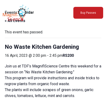
About Us
Events Calendar
Buy Passes
Exhibitions
« All Events
Sustainability
Support Us
This event has passed.
No Waste Kitchen Gardening
16 April, 2023 @ 2:00 pm
-
2:45 pm
RS200
Join us at TDF’s MagnifiScience Centre this weekend for a
session on “No Waste Kitchen Gardening.”
This program will provide instructions and inside tricks to
regrow plants from organic food waste.
The plants will include scrapes of green onions, garlic
chives, tomatoes, lettuce, mint and carrots.