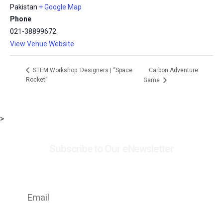
Pakistan
+ Google Map
Phone
021-38899672
View Venue Website
Carbon Adventure
STEM Workshop: Designers | “Space
Rocket”
Game
>
Subscribe to Our eNewsletter
Stay up to date with the latest news on events,
exhibitions and special offers at MSC