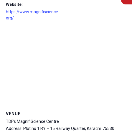
Website:
https://www.magnifiscience.
org/
msc@dawoodfoundation.org
+92 (021) 388 99 672
VENUE
TDF’s MagnifiScience Centre
Address: Plot no 1 RY – 15 Railway Quarter, Karachi.
75530