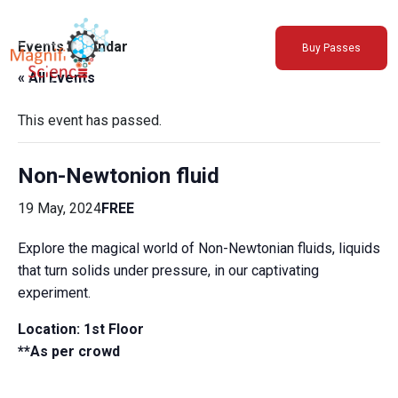
About Us
Events Calendar
Buy Passes
Exhibitions
« All Events
Sustainability
Support Us
This event has passed.
Non-Newtonion fluid
19 May, 2024
FREE
Explore the magical world of Non-Newtonian fluids, liquids
that turn solids under pressure, in our captivating
experiment.
Location: 1st Floor
**As per crowd