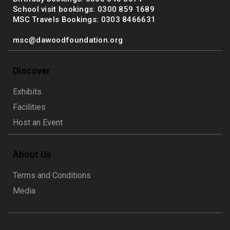
School visit bookings: 0300 859 1689
MSC Travels Bookings: 0303 8466631
msc@dawoodfoundation.org
Discover
Exhibits
Facilities
Host an Event
About Us
Terms and Conditions
Media