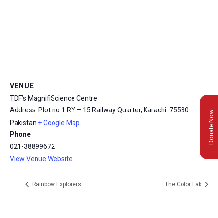
VENUE
TDF’s MagnifiScience Centre
Address: Plot no 1 RY – 15 Railway Quarter, Karachi.
75530
Donate Now
Pakistan
+ Google Map
Phone
021-38899672
View Venue Website
Rainbow Explorers
The Color Lab