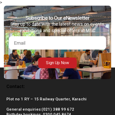
>
Subscribe to Our eNewsletter
Stay up to date with the latest news on events,
msc@dawoodfoundation.org
exhibitions and special offers at MSC
+92 (021) 388 99 672
Sign Up Now
Contact:
Plot no 1 RY – 15 Railway Quarter, Karachi
General enquiries:(021) 388 99 672
Birthday bookings: 0300 045 8674