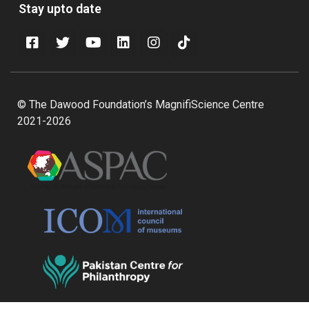
Stay upto date
© The Dawood Foundation’s MagnifiScience Centre
2021-2026