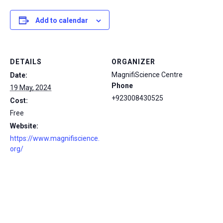
Add to calendar
DETAILS
ORGANIZER
MagnifiScience Centre
Date:
Phone
19 May, 2024
+923008430525
Cost:
Free
Website:
https://www.magnifiscience.
org/