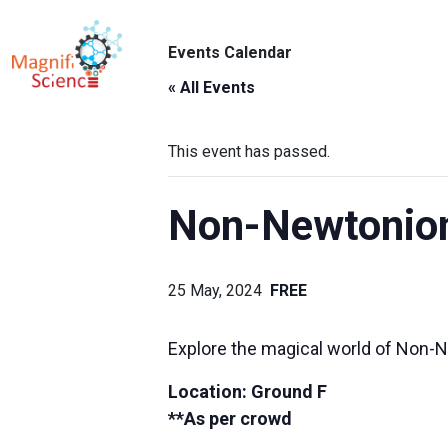
About Us
Events Calendar
ABO
Exhibitions
« All Events
Sustainability
This event has passed.
Support Us
Non-Newtonion
25 May, 2024
FREE
Explore the magical world of Non-Ne
Location:
Ground F
**As per crowd