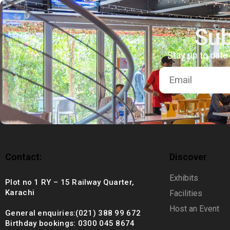
+92 (021) 388 99 672
Sub
Stay up to date
Contact:
Discover
Exhibits
Plot no 1 RY – 15 Railway Quarter,
Karachi
Facilities
Host an Event
General enquiries:(021) 388 99 672
Birthday bookings: 0300 045 8674