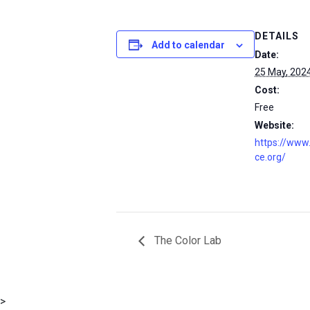
DETAILS
Add to calendar
Date:
25 May, 202
Cost:
Free
Website:
https://www
ce.org/
The Color Lab
msc@dawoodfoundation.org
>