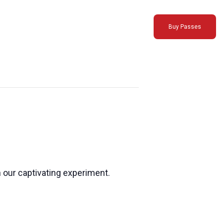
Buy Passes
n our captivating experiment.