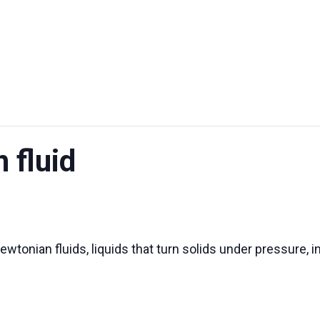
UT US
EXHIBITIONS
SUSTAINABILITY
SUPPORT US
 fluid
wtonian fluids, liquids that turn solids under pressure, i