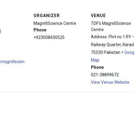
ORGANIZER
VENUE
MagnifiScience Centre
TDF’s MagnifiScience
Centre
Phone
4
Address: Plot no 1 RY 
+923008430525
Railway Quarter, Karach
75530
Pakistan
+ Goog
Map
.magnifiscien
Phone
021-38899672
View Venue Website