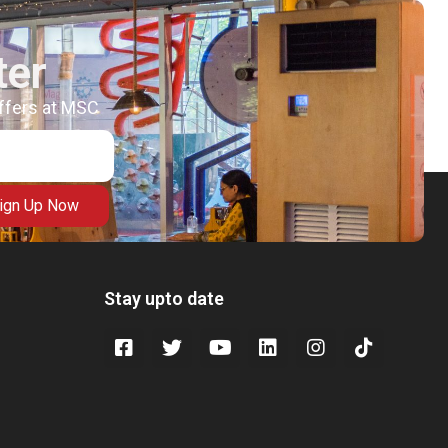
ter
offers at MSC
ign Up Now
Stay upto date