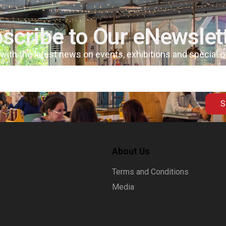
scribe to Our eNewslet
 with the latest news on events, exhibitions and special 
S
About Us
Terms and Conditions
Media