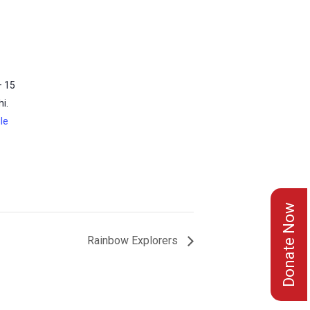
– 15
i.
le
Donate Now
Rainbow Explorers