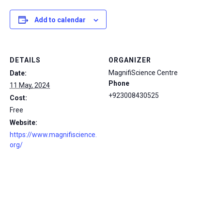
Add to calendar
DETAILS
ORGANIZER
MagnifiScience Centre
Date:
Phone
11 May, 2024
+923008430525
Cost:
Free
Website:
https://www.magnifiscience.
org/