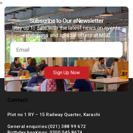
>
Subscribe to Our eNewsletter
Stay up to date with the latest news on events,
msc@dawoodfoundation.org
exhibitions and special offers at MSC
+92 (021) 388 99 672
Sign Up Now
Contact:
Plot no 1 RY – 15 Railway Quarter, Karachi
General enquiries:(021) 388 99 672
Birthday bookings: 0300 045 8674