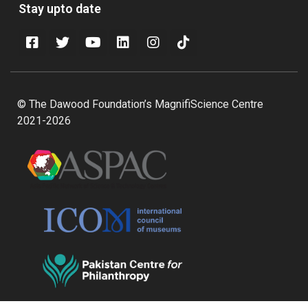
Stay upto date
© The Dawood Foundation’s MagnifiScience Centre
2021-2026