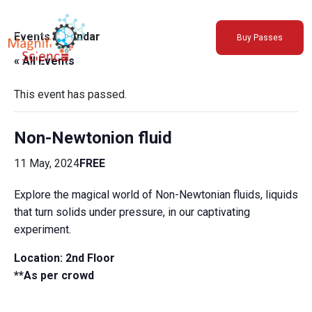
About Us
Events Calendar
Buy Passes
Exhibitions
« All Events
Sustainability
Support Us
This event has passed.
Non-Newtonion fluid
11 May, 2024
FREE
Explore the magical world of Non-Newtonian fluids, liquids
that turn solids under pressure, in our captivating
experiment.
Location: 2nd Floor
**As per crowd