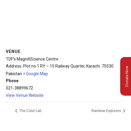
VENUE
TDF’s MagnifiScience Centre
Address: Plot no 1 RY – 15 Railway Quarter, Karachi.
75530
Donate Now
Pakistan
+ Google Map
Phone
021-38899672
View Venue Website
The Color Lab
Rainbow Explorers