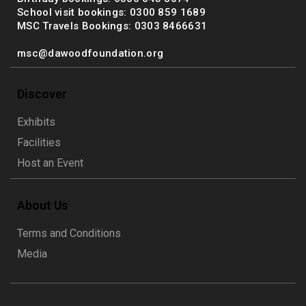
School visit bookings: 0300 859 1689
MSC Travels Bookings: 0303 8466631
msc@dawoodfoundation.org
Discover
Exhibits
Facilities
Host an Event
About Us
Terms and Conditions
Media