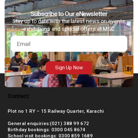
Subscribe to Our eNewsletter
Stay up to date with the latest news on events,
msc@dawoodfoundation.org
exhibitions and special offers at MSC
+92 (021) 388 99 672
Sign Up Now
Contact:
Plot no 1 RY – 15 Railway Quarter, Karachi
General enquiries:(021) 388 99 672
Birthday bookings: 0300 045 8674
School visit bookings: 0300 859 1689