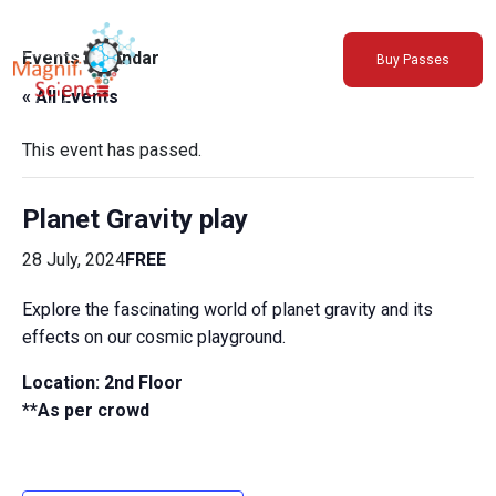
About Us
Events Calendar
Buy Passes
Exhibitions
« All Events
Sustainability
Support Us
This event has passed.
Planet Gravity play
28 July, 2024
FREE
Explore the fascinating world of planet gravity and its
effects on our cosmic playground.
Location: 2nd Floor
**As per crowd