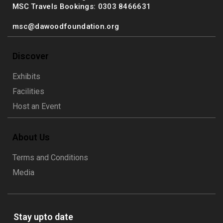
MSC Travels Bookings: 0303 8466631
msc@dawoodfoundation.org
Discover
Exhibits
Facilities
Host an Event
About Us
Terms and Conditions
Media
Stay upto date