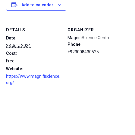
Add to calendar
DETAILS
ORGANIZER
MagnifiScience Centre
Date:
Phone
28 July, 2024
+923008430525
Cost:
Free
Website:
https://www.magnifiscience.
org/