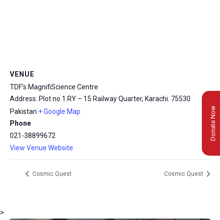
VENUE
TDF’s MagnifiScience Centre
Address: Plot no 1 RY – 15 Railway Quarter, Karachi.
75530
Donate Now
Pakistan
+ Google Map
Phone
021-38899672
View Venue Website
Cosmic Quest
Cosmic Quest
>