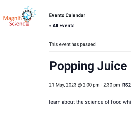
About Us
Events Calendar
ABO
Exhibitions
« All Events
Sustainability
This event has passed.
Support Us
Popping Juice 
21 May, 2023 @ 2:00 pm
-
2:30 pm
RS2
learn about the science of food whil