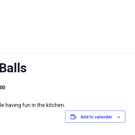
UT US
EXHIBITIONS
SUSTAINABILITY
SUPPORT US
Balls
00
e having fun in the kitchen.
Add to calendar