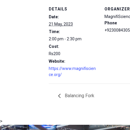
DETAILS
ORGANIZER
MagnifiScien
Date:
Phone
21 May, 2023
+9230084305
Time:
2:00 pm - 2:30 pm
Cost:
Rs200
Website:
https://www.magnifiscien
ce.org/
Balancing Fork
>
msc@dawoodfoundation.org