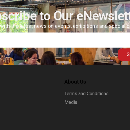
scribe to Our eNewslet
 with the latest news on events, exhibitions and special 
S
About Us
Terms and Conditions
Media