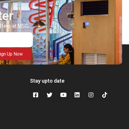
ter
offers at MSC
ign Up Now
Stay upto date