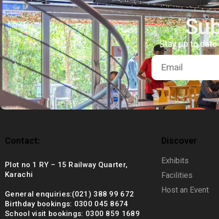
+92 (021) 388 99 672
Sub
Stay up to date
Contact:
Discover
Exhibits
Plot no 1 RY – 15 Railway Quarter,
Karachi
Facilities
Host an Event
General enquiries:(021) 388 99 672
Birthday bookings: 0300 045 8674
School visit bookings: 0300 859 1689