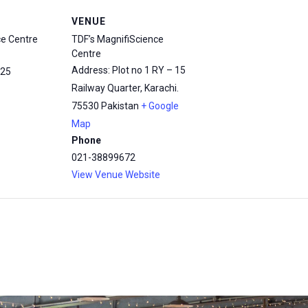
VENUE
ce Centre
TDF’s MagnifiScience
Centre
Address: Plot no 1 RY – 15
25
Railway Quarter, Karachi.
75530
Pakistan
+ Google
Map
Phone
021-38899672
View Venue Website