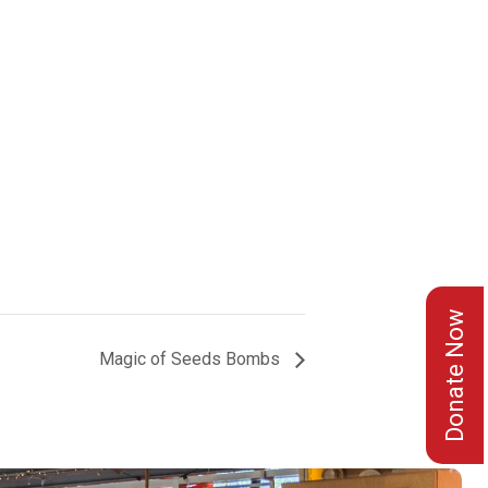
Donate Now
Magic of Seeds Bombs