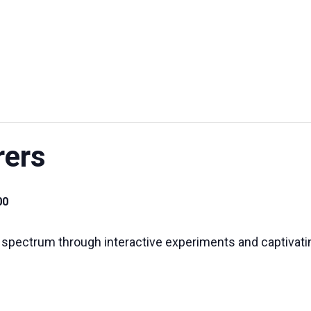
UT US
EXHIBITIONS
SUSTAINABILITY
SUPPORT US
rers
00
 spectrum through interactive experiments and captivat