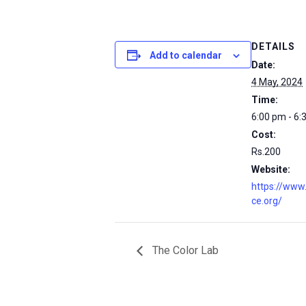
DETAILS
Add to calendar
Date:
4 May, 2024
Time:
6:00 pm - 6:
Cost:
Rs.200
Website:
https://www
ce.org/
The Color Lab
msc@dawoodfoundation.org