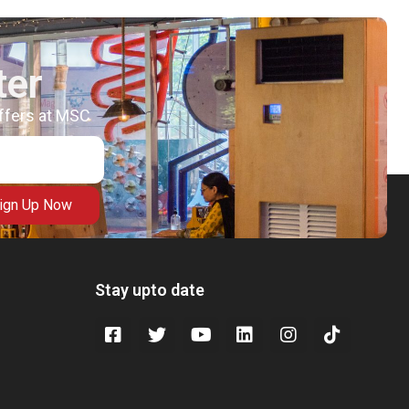
ter
offers at MSC
ign Up Now
Stay upto date