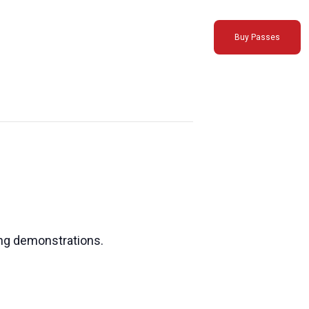
Buy Passes
ing demonstrations.