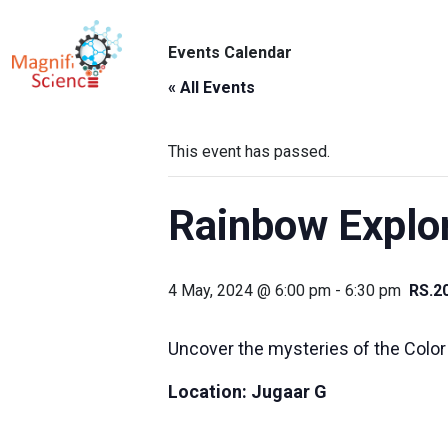
About Us
Events Calendar
ABO
Exhibitions
« All Events
Sustainability
This event has passed.
Support Us
Rainbow Explo
4 May, 2024 @ 6:00 pm
-
6:30 pm
RS.2
Uncover the mysteries of the Color
Location:
Jugaar G