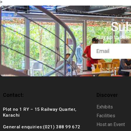
>
+92 (021) 388 99 672
Sub
Stay up to date
Contact:
Discover
Exhibits
Plot no 1 RY – 15 Railway Quarter,
Karachi
Facilities
Host an Event
General enquiries:(021) 388 99 672