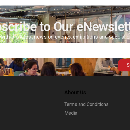
scribe to Our eNewslet
 with the latest news on events, exhibitions and special 
S
About Us
Terms and Conditions
Media