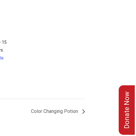
– 15
i.
le
Donate Now
Color Changing Potion