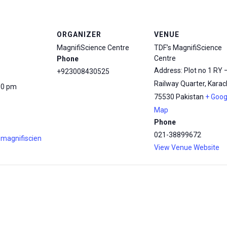
ORGANIZER
VENUE
MagnifiScience Centre
TDF’s MagnifiScience
Centre
Phone
Address: Plot no 1 RY 
+923008430525
Railway Quarter, Karach
30 pm
75530
Pakistan
+ Goog
Map
Phone
021-38899672
.magnifiscien
View Venue Website