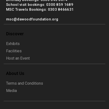
School visit bookings: 0300 859 1689
MSC Travels Bookings: 0303 8466631
msc@dawoodfoundation.org
Discover
Exhibits
Facilities
Host an Event
About Us
Terms and Conditions
Media