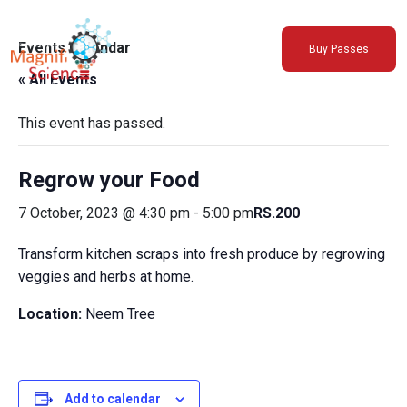
About Us
Events Calendar
Buy Passes
Exhibitions
« All Events
Sustainability
Support Us
This event has passed.
Regrow your Food
7 October, 2023 @ 4:30 pm
-
5:00 pm
RS.200
Transform kitchen scraps into fresh produce by regrowing
veggies and herbs at home.
Location:
Neem Tree
Add to calendar