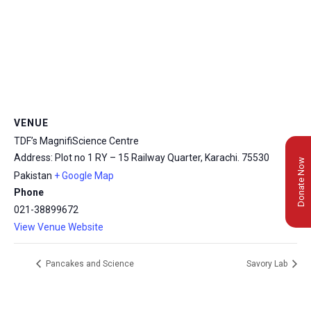
VENUE
TDF’s MagnifiScience Centre
Address: Plot no 1 RY – 15 Railway Quarter, Karachi.
75530
Donate Now
Pakistan
+ Google Map
Phone
021-38899672
View Venue Website
Pancakes and Science
Savory Lab