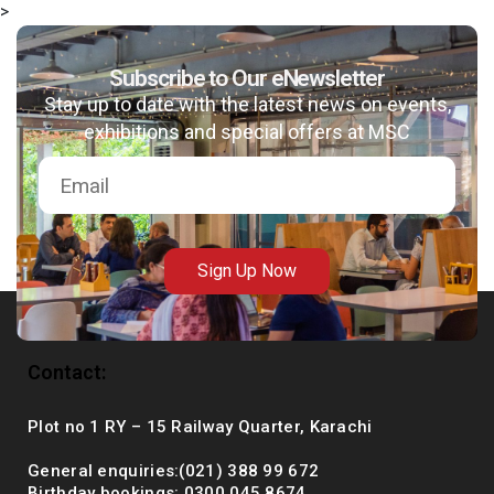
>
Subscribe to Our eNewsletter
Stay up to date with the latest news on events,
msc@dawoodfoundation.org
exhibitions and special offers at MSC
+92 (021) 388 99 672
Sign Up Now
Contact:
Plot no 1 RY – 15 Railway Quarter, Karachi
General enquiries:(021) 388 99 672
Birthday bookings: 0300 045 8674