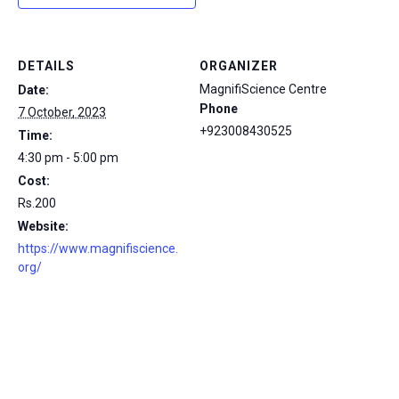
DETAILS
ORGANIZER
MagnifiScience Centre
Date:
Phone
7 October, 2023
+923008430525
Time:
4:30 pm - 5:00 pm
Cost:
Rs.200
Website:
https://www.magnifiscience.
org/