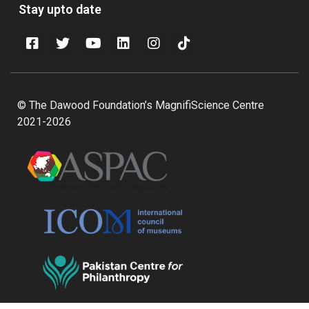
Stay upto date
© The Dawood Foundation’s MagnifiScience Centre
2021-2026