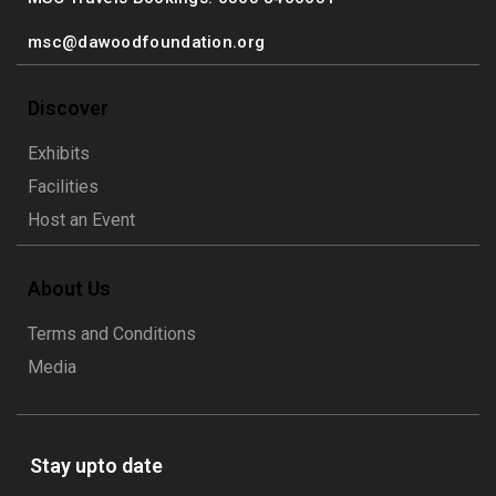
msc@dawoodfoundation.org
Discover
Exhibits
Facilities
Host an Event
About Us
Terms and Conditions
Media
Stay upto date