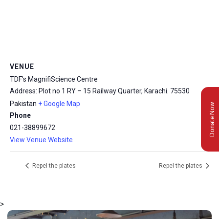
VENUE
TDF’s MagnifiScience Centre
Address: Plot no 1 RY – 15 Railway Quarter, Karachi.
75530
Pakistan
+ Google Map
Donate Now
Phone
021-38899672
View Venue Website
Repel the plates
Repel the plates
>