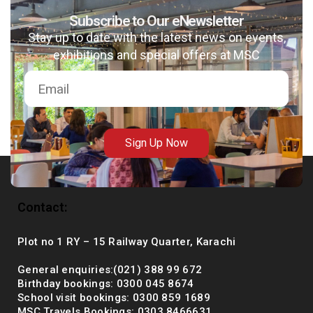
Subscribe to Our eNewsletter
Stay up to date with the latest news on events,
exhibitions and special offers at MSC
msc@dawoodfoundation.org
+92 (021) 388 99 672
Sign Up Now
Contact:
Plot no 1 RY – 15 Railway Quarter, Karachi
General enquiries:(021) 388 99 672
Birthday bookings: 0300 045 8674
School visit bookings: 0300 859 1689
MSC Travels Bookings: 0303 8466631