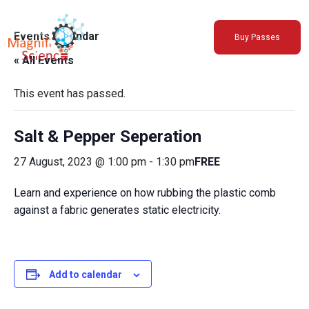
About Us
Events Calendar
Buy Passes
Exhibitions
« All Events
Sustainability
Support Us
This event has passed.
Salt & Pepper Seperation
27 August, 2023 @ 1:00 pm
-
1:30 pm
FREE
Learn and experience on how rubbing the plastic comb
against a fabric generates static electricity.
Add to calendar