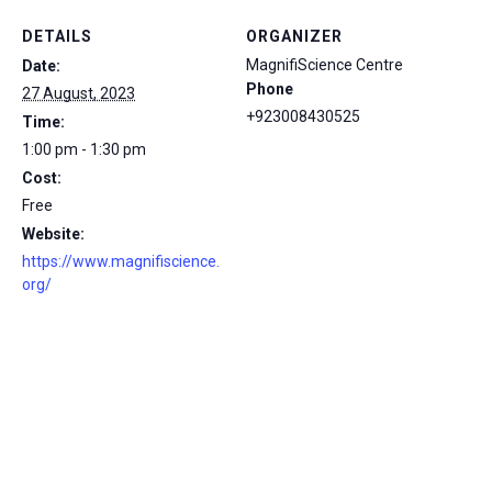
DETAILS
ORGANIZER
MagnifiScience Centre
Date:
Phone
27 August, 2023
+923008430525
Time:
1:00 pm - 1:30 pm
Cost:
Free
Website:
https://www.magnifiscience.
org/