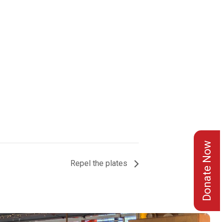
Donate Now
Repel the plates