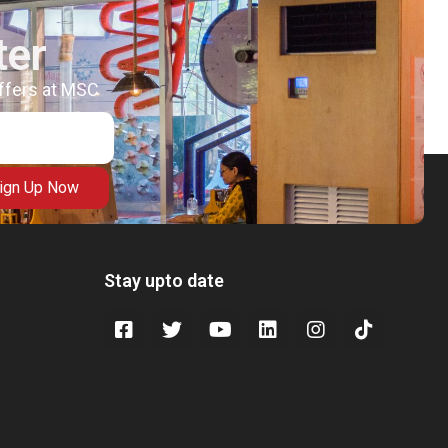
ter
offers at MSC
ign Up Now
Stay upto date