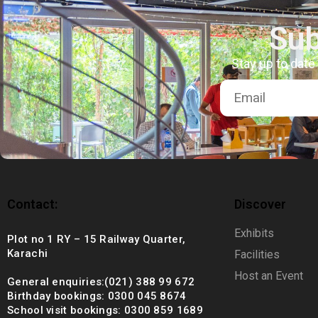
+92 (021) 388 99 672
Sub
Stay up to date
Contact:
Discover
Exhibits
Plot no 1 RY – 15 Railway Quarter,
Karachi
Facilities
Host an Event
General enquiries:(021) 388 99 672
Birthday bookings: 0300 045 8674
School visit bookings: 0300 859 1689