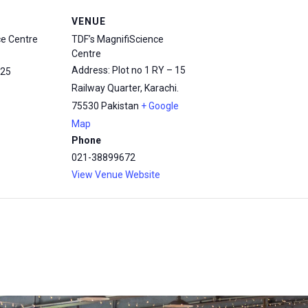
VENUE
ce Centre
TDF’s MagnifiScience
Centre
Address: Plot no 1 RY – 15
25
Railway Quarter, Karachi.
75530
Pakistan
+ Google
Map
Phone
021-38899672
View Venue Website