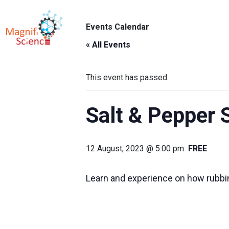
About Us
Events Calendar
ABO
Exhibitions
« All Events
Sustainability
This event has passed.
Support Us
Salt & Pepper 
12 August, 2023 @ 5:00 pm
FREE
Learn and experience on how rubbing