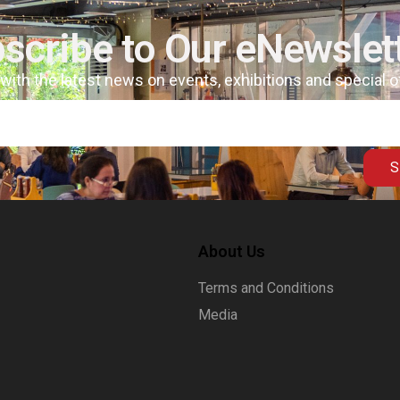
scribe to Our eNewslet
 with the latest news on events, exhibitions and special 
S
About Us
Terms and Conditions
Media