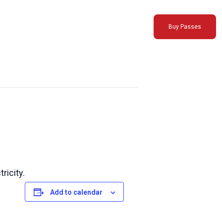
Buy Passes
ricity.
Add to calendar