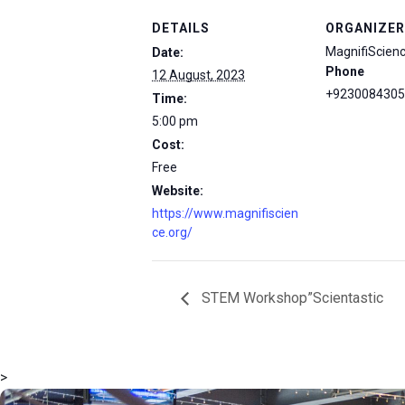
DETAILS
ORGANIZER
MagnifiScien
Date:
Phone
12 August, 2023
+9230084305
Time:
5:00 pm
Cost:
Free
Website:
https://www.magnifiscien
ce.org/
STEM Workshop”Scientastic
>
msc@dawoodfoundation.org