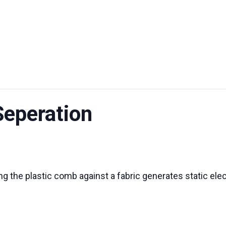
UT US
EXHIBITIONS
SUSTAINABILITY
SUPPORT US
Seperation
 the plastic comb against a fabric generates static elect