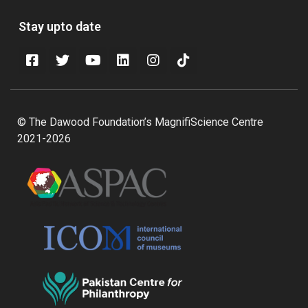
Stay upto date
© The Dawood Foundation’s MagnifiScience Centre
2021-2026