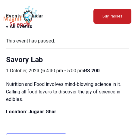
About Us
Events Calendar
Buy Passes
Exhibitions
« All Events
Sustainability
Support Us
This event has passed.
Savory Lab
1 October, 2023 @ 4:30 pm
-
5:00 pm
RS.200
Nutrition and Food involves mind-blowing science in it.
Calling all food lovers to discover the joy of science in
edibles.
Location: Jugaar Ghar