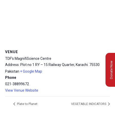
VENUE
TDF’s MagnifiScience Centre
Donate Now
Address: Plot no 1 RY – 15 Railway Quarter, Karachi.
75530
Pakistan
+ Google Map
Phone
021-38899672
View Venue Website
Plate to Planet
VEGETABLE INDICATORS