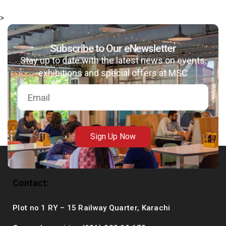
>
Subscribe to Our eNewsletter
msc@dawoodfoundation.org
Stay up to date with the latest news on events,
exhibitions and special offers at MSC
+92 (021) 388 99 672
Sign Up Now
Contact:
Plot no 1 RY – 15 Railway Quarter, Karachi