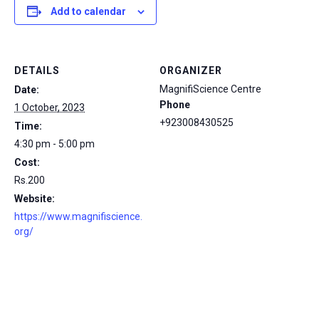
Add to calendar
DETAILS
ORGANIZER
MagnifiScience Centre
Date:
Phone
1 October, 2023
+923008430525
Time:
4:30 pm - 5:00 pm
Cost:
Rs.200
Website:
https://www.magnifiscience.
org/