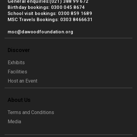
General enquiries:(021) 388 99 672
Birthday bookings: 0300 045 8674
School visit bookings: 0300 859 1689
MSC Travels Bookings: 0303 8466631
msc@dawoodfoundation.org
Discover
Exhibits
Facilities
Host an Event
About Us
Terms and Conditions
Media