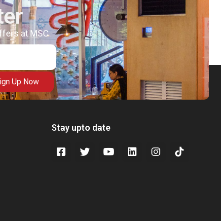
ter
offers at MSC
ign Up Now
Stay upto date