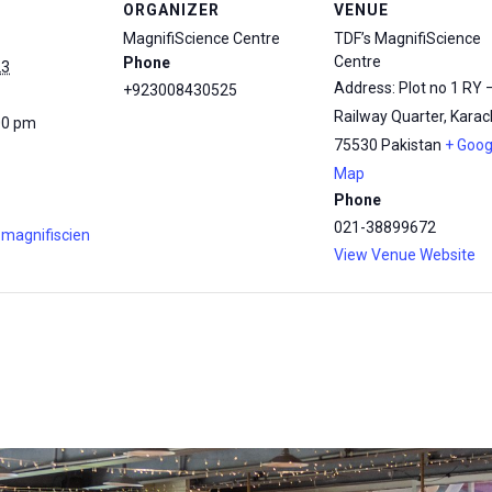
ORGANIZER
VENUE
MagnifiScience Centre
TDF’s MagnifiScience
Centre
Phone
23
Address: Plot no 1 RY 
+923008430525
Railway Quarter, Karach
00 pm
75530
Pakistan
+ Goog
Map
Phone
021-38899672
.magnifiscien
View Venue Website