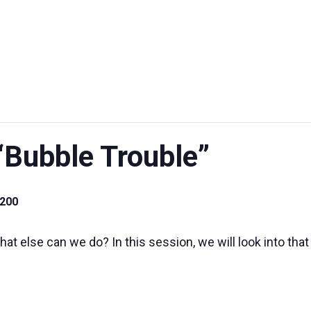
UT US
EXHIBITIONS
SUSTAINABILITY
SUPPORT US
“Bubble Trouble”
.200
at else can we do? In this session, we will look into that 