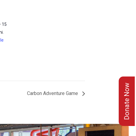
– 15
i.
le
Donate Now
Carbon Adventure Game