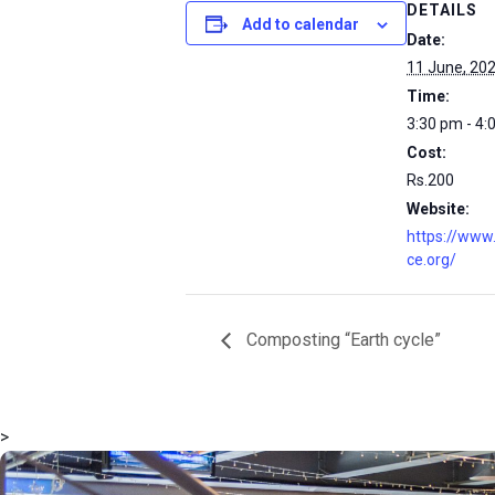
DETAILS
Add to calendar
Date:
11 June, 20
Time:
3:30 pm - 4:
Cost:
Rs.200
Website:
https://www
ce.org/
Composting “Earth cycle”
>
msc@dawoodfoundation.org