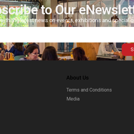
scribe to Our eNewslet
 with the latest news on events, exhibitions and special 
S
About Us
Terms and Conditions
Media