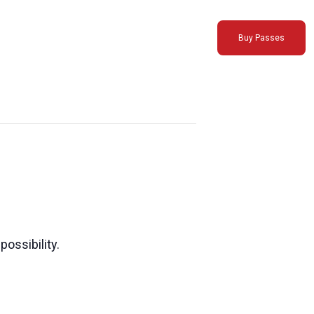
Buy Passes
possibility.