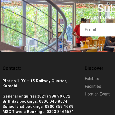
+92 (021) 388 99 672
Sub
Stay up to date
Contact:
Discover
Exhibits
Plot no 1 RY – 15 Railway Quarter,
Karachi
Facilities
Host an Event
General enquiries:(021) 388 99 672
Birthday bookings: 0300 045 8674
School visit bookings: 0300 859 1689
MSC Travels Bookings: 0303 8466631