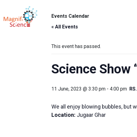
About Us
Events Calendar
ABO
Exhibitions
« All Events
Sustainability
This event has passed.
Support Us
Science Show 
11 June, 2023 @ 3:30 pm
-
4:00 pm
RS
We all enjoy blowing bubbles, but wh
Location:
Jugaar Ghar