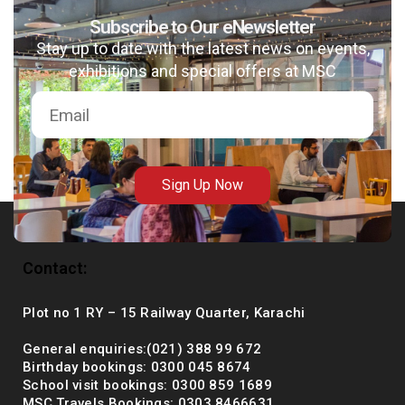
Subscribe to Our eNewsletter
Stay up to date with the latest news on events,
exhibitions and special offers at MSC
msc@dawoodfoundation.org
+92 (021) 388 99 672
Sign Up Now
Contact:
Plot no 1 RY – 15 Railway Quarter, Karachi
General enquiries:(021) 388 99 672
Birthday bookings: 0300 045 8674
School visit bookings: 0300 859 1689
MSC Travels Bookings: 0303 8466631