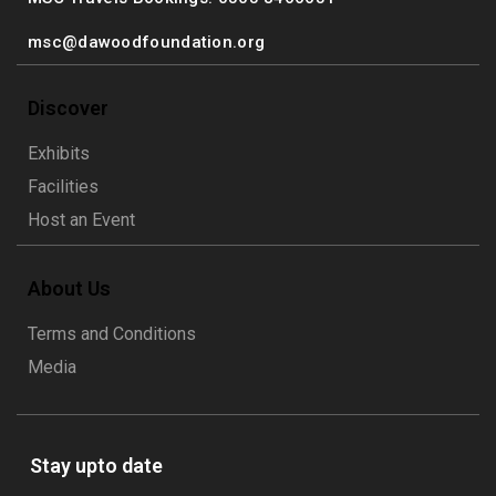
msc@dawoodfoundation.org
Discover
Exhibits
Facilities
Host an Event
About Us
Terms and Conditions
Media
Stay upto date