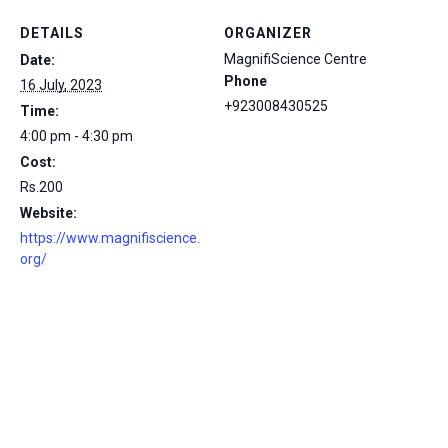
DETAILS
ORGANIZER
MagnifiScience Centre
Date:
Phone
16 July, 2023
+923008430525
Time:
4:00 pm - 4:30 pm
Cost:
Rs.200
Website:
https://www.magnifiscience.
org/