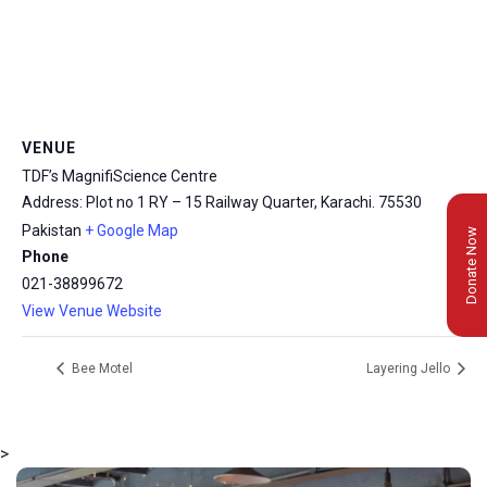
VENUE
TDF’s MagnifiScience Centre
Address: Plot no 1 RY – 15 Railway Quarter, Karachi.
75530
Pakistan
+ Google Map
Donate Now
Phone
021-38899672
View Venue Website
Bee Motel
Layering Jello
>