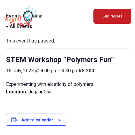
About Us
Events Calendar
Buy Passes
Exhibitions
« All Events
Sustainability
Support Us
This event has passed.
STEM Workshop “Polymers Fun”
16 July, 2023 @ 4:00 pm
-
4:30 pm
RS.200
Experimenting with elasticity of polymers.
Location:
Jugaar Ghar
Add to calendar