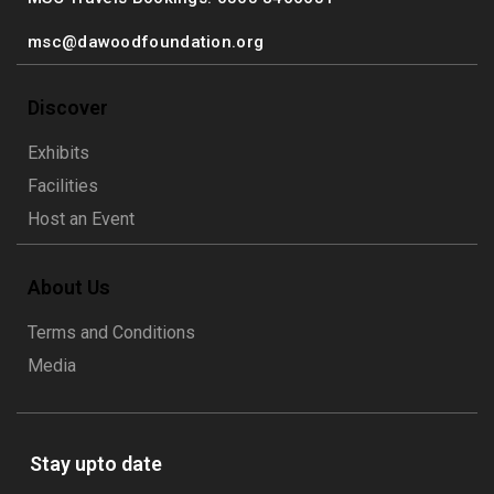
msc@dawoodfoundation.org
Discover
Exhibits
Facilities
Host an Event
About Us
Terms and Conditions
Media
Stay upto date