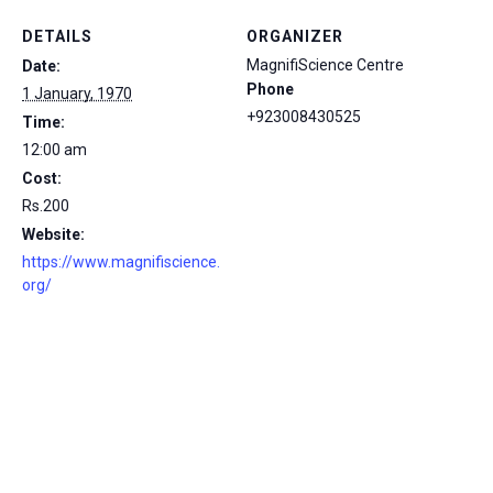
DETAILS
ORGANIZER
MagnifiScience Centre
Date:
Phone
1 January, 1970
+923008430525
Time:
12:00 am
Cost:
Rs.200
Website:
https://www.magnifiscience.
org/