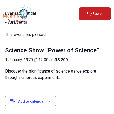
About Us
Events Calendar
Buy Passes
Exhibitions
« All Events
Sustainability
Support Us
This event has passed.
Science Show “Power of Science”
1 January, 1970 @ 12:00 am
RS.200
Discover the significance of science as we explore
through numerous experiments.
Add to calendar