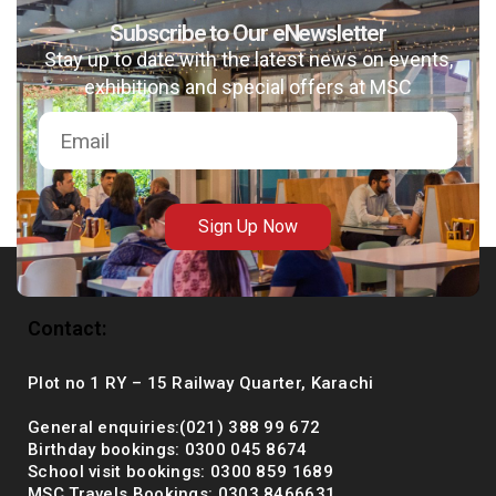
Subscribe to Our eNewsletter
Stay up to date with the latest news on events,
exhibitions and special offers at MSC
msc@dawoodfoundation.org
+92 (021) 388 99 672
Sign Up Now
Contact:
Plot no 1 RY – 15 Railway Quarter, Karachi
General enquiries:(021) 388 99 672
Birthday bookings: 0300 045 8674
School visit bookings: 0300 859 1689
MSC Travels Bookings: 0303 8466631