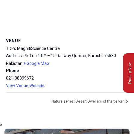
VENUE
TDF’s MagnifiScience Centre
Address: Plot no 1 RY – 15 Railway Quarter, Karachi.
75530
Pakistan
+ Google Map
Donate Now
Phone
021-38899672
View Venue Website
Nature series: Desert Dwellers of tharparkar
>