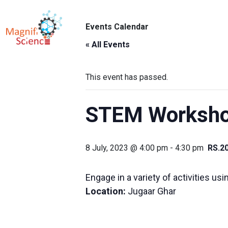
About Us
Events Calendar
ABO
Exhibitions
« All Events
Sustainability
This event has passed.
Support Us
STEM Workshop
8 July, 2023 @ 4:00 pm
-
4:30 pm
RS.2
Engage in a variety of activities us
Location:
Jugaar Ghar