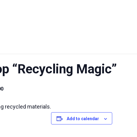
UT US
EXHIBITIONS
SUSTAINABILITY
SUPPORT US
 “Recycling Magic”
00
ing recycled materials.
Add to calendar