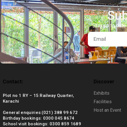
+92 (021) 388 99 672
Sub
Stay up to date
Contact:
Discover
Exhibits
Plot no 1 RY – 15 Railway Quarter,
Karachi
Facilities
Host an Event
General enquiries:(021) 388 99 672
Birthday bookings: 0300 045 8674
School visit bookings: 0300 859 1689