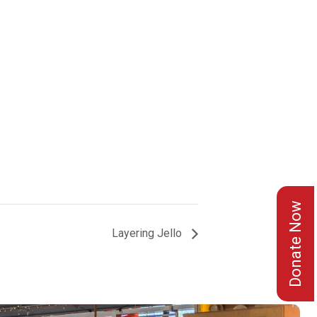
Donate Now
Layering Jello