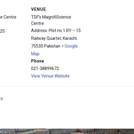
VENUE
ce Centre
TDF’s MagnifiScience
Centre
Address: Plot no 1 RY – 15
25
Railway Quarter, Karachi.
75530
Pakistan
+ Google
Map
Phone
021-38899672
View Venue Website
rs