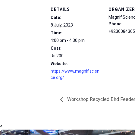
DETAILS
ORGANIZER
MagnifiScien
Date:
Phone
8 July, 2023
+9230084305
Time:
4:00 pm - 4:30 pm
Cost:
Rs.200
Website:
https://www.magnifiscien
ce.org/
Workshop Recycled Bird Feede
>
msc@dawoodfoundation.org