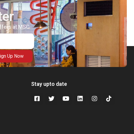
ter
offers at MSC
ign Up Now
Stay upto date