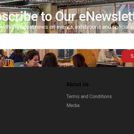
scribe to Our eNewslet
 with the latest news on events, exhibitions and special 
S
About Us
Terms and Conditions
Media