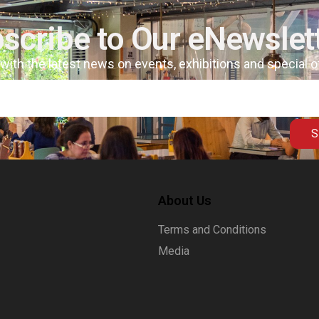
scribe to Our eNewslet
 with the latest news on events, exhibitions and special 
S
About Us
Terms and Conditions
Media