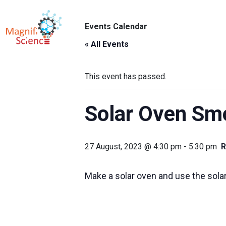
About Us
Events Calendar
ABO
Exhibitions
« All Events
Sustainability
This event has passed.
Support Us
Solar Oven Sm
27 August, 2023 @ 4:30 pm
-
5:30 pm
R
Make a solar oven and use the sol