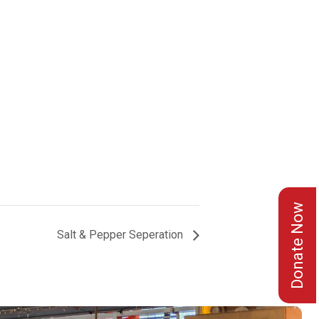
Donate Now
Salt & Pepper Seperation