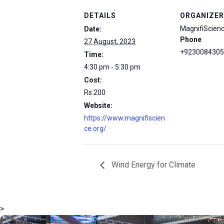
DETAILS
ORGANIZER
MagnifiScien
Date:
Phone
27 August, 2023
+9230084305
Time:
4:30 pm - 5:30 pm
Cost:
Rs.200
Website:
https://www.magnifiscien
ce.org/
Wind Energy for Climate
>
msc@dawoodfoundation.org