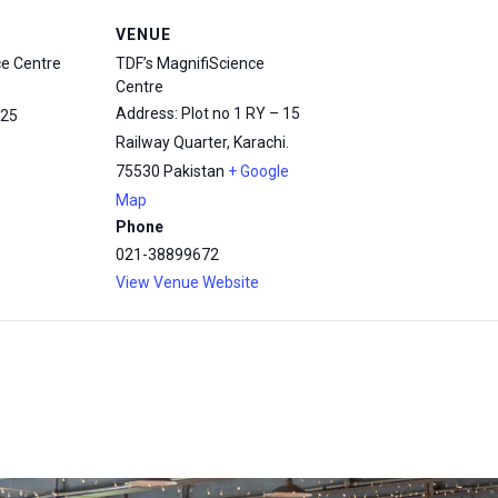
VENUE
ce Centre
TDF’s MagnifiScience
Centre
Address: Plot no 1 RY – 15
25
Railway Quarter, Karachi.
75530
Pakistan
+ Google
Map
Phone
021-38899672
View Venue Website