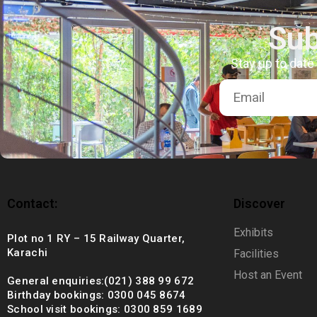
+92 (021) 388 99 672
Sub
Stay up to date
Contact:
Discover
Exhibits
Plot no 1 RY – 15 Railway Quarter,
Karachi
Facilities
Host an Event
General enquiries:(021) 388 99 672
Birthday bookings: 0300 045 8674
School visit bookings: 0300 859 1689