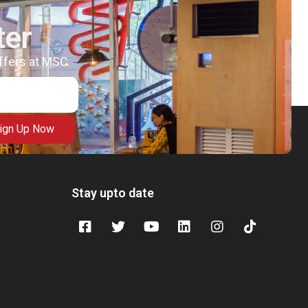
ter
offers at MSC
ign Up Now
Stay upto date