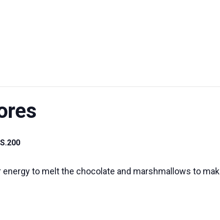
UT US
EXHIBITIONS
SUSTAINABILITY
SUPPORT US
ores
S.200
ar energy to melt the chocolate and marshmallows to ma