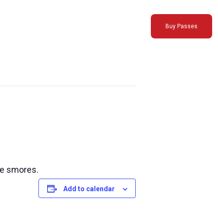
Buy Passes
ke smores.
Add to calendar