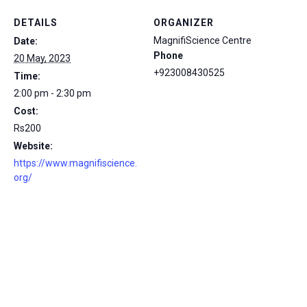
DETAILS
ORGANIZER
MagnifiScience Centre
Date:
Phone
20 May, 2023
+923008430525
Time:
2:00 pm - 2:30 pm
Cost:
Rs200
Website:
https://www.magnifiscience.
org/