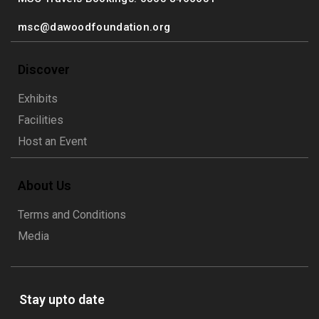
msc@dawoodfoundation.org
Discover
Exhibits
Facilities
Host an Event
About Us
Terms and Conditions
Media
Stay upto date