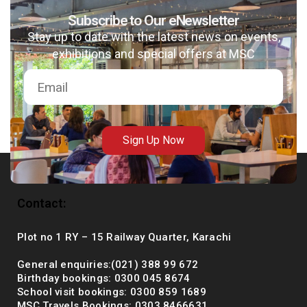
Subscribe to Our eNewsletter
Stay up to date with the latest news on events,
exhibitions and special offers at MSC
msc@dawoodfoundation.org
+92 (021) 388 99 672
Sign Up Now
Contact:
Plot no 1 RY – 15 Railway Quarter, Karachi
General enquiries:(021) 388 99 672
Birthday bookings: 0300 045 8674
School visit bookings: 0300 859 1689
MSC Travels Bookings: 0303 8466631