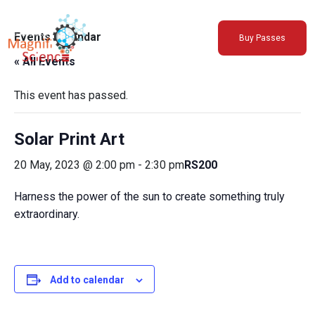
About Us
Events Calendar
Buy Passes
Exhibitions
« All Events
Sustainability
Support Us
This event has passed.
Solar Print Art
20 May, 2023 @ 2:00 pm
-
2:30 pm
RS200
Harness the power of the sun to create something truly
extraordinary.
Add to calendar