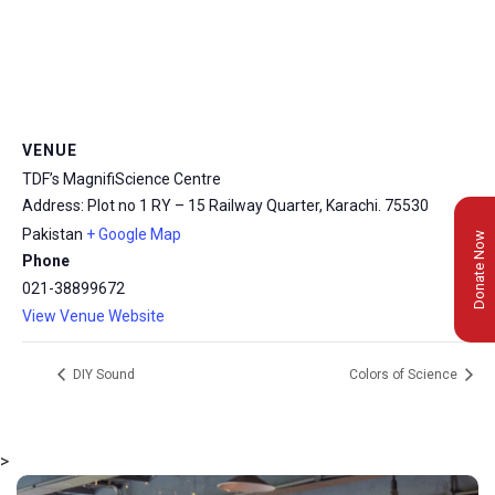
VENUE
TDF’s MagnifiScience Centre
Address: Plot no 1 RY – 15 Railway Quarter, Karachi.
75530
Pakistan
+ Google Map
Donate Now
Phone
021-38899672
View Venue Website
DIY Sound
Colors of Science
>