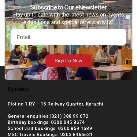
Subscribe to Our eNewsletter
Stay up to date with the latest news on events,
exhibitions and special offers at MSC
msc@dawoodfoundation.org
+92 (021) 388 99 672
Sign Up Now
Contact:
Plot no 1 RY – 15 Railway Quarter, Karachi
General enquiries:(021) 388 99 672
Birthday bookings: 0300 045 8674
School visit bookings: 0300 859 1689
MSC Travels Bookings: 0303 8466631