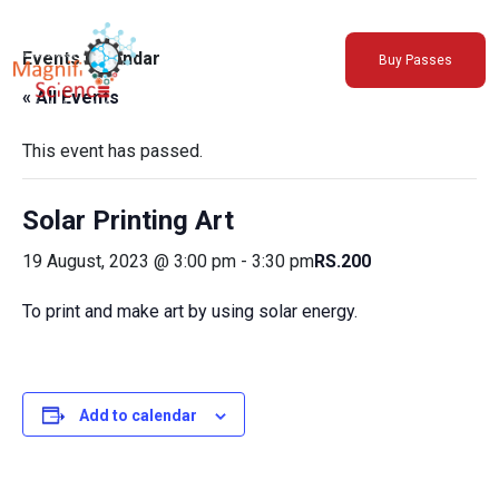
About Us
Events Calendar
Buy Passes
Exhibitions
« All Events
Sustainability
Support Us
This event has passed.
Solar Printing Art
19 August, 2023 @ 3:00 pm
-
3:30 pm
RS.200
To print and make art by using solar energy.
Add to calendar