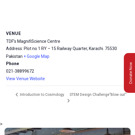
VENUE
TDF’s MagnifiScience Centre
Address: Plot no 1 RY – 15 Railway Quarter, Karachi.
75530
Pakistan
+ Google Map
Phone
Donate Now
021-38899672
View Venue Website
STEM Design Challenge”Blow out”
Introduction to Cosmology
>