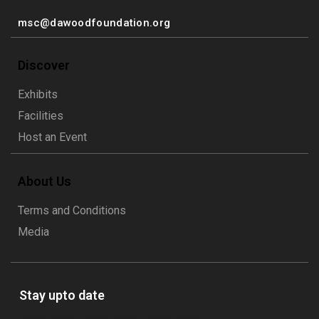
msc@dawoodfoundation.org
Discover
Exhibits
Facilities
Host an Event
About Us
Terms and Conditions
Media
Stay upto date