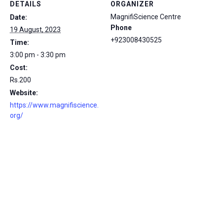
DETAILS
ORGANIZER
MagnifiScience Centre
Date:
Phone
19 August, 2023
+923008430525
Time:
3:00 pm - 3:30 pm
Cost:
Rs.200
Website:
https://www.magnifiscience.
org/