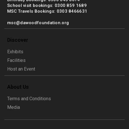
School visit bookings: 0300 859 1689
MSC Travels Bookings: 0303 8466631
msc@dawoodfoundation.org
Discover
Exhibits
Facilities
Host an Event
About Us
Terms and Conditions
Media