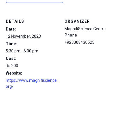
DETAILS
ORGANIZER
MagnifiScience Centre
Date:
Phone
12 November, 2023
+923008430525
Time:
5:30 pm - 6:00 pm
Cost:
Rs.200
Website:
https://www.magnifiscience.
org/