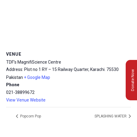
VENUE
TDF’s MagnifiScience Centre
Address: Plot no 1 RY – 15 Railway Quarter, Karachi.
75530
Donate Now
Pakistan
+ Google Map
Phone
021-38899672
View Venue Website
Popcorn Pop
SPLASHING WATER