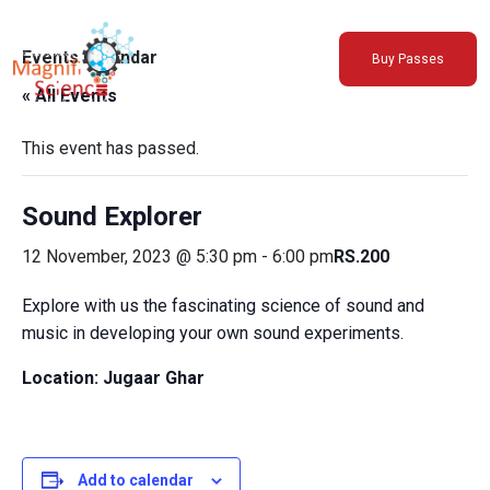
About Us
Events Calendar
Buy Passes
Exhibitions
« All Events
Sustainability
Support Us
This event has passed.
Sound Explorer
12 November, 2023 @ 5:30 pm
-
6:00 pm
RS.200
Explore with us the fascinating science of sound and
music in developing your own sound experiments.
Location: Jugaar Ghar
Add to calendar