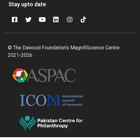
Stay upto date
© The Dawood Foundation’s MagnifiScience Centre
2021-2026