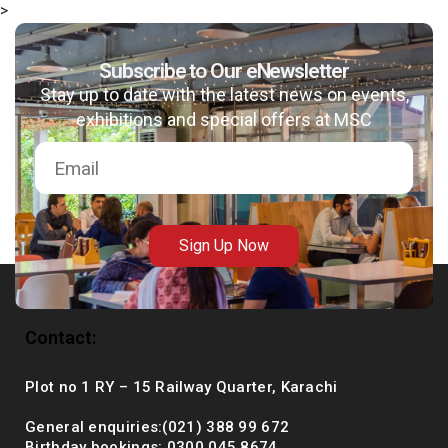
>
Subscribe to Our eNewsletter
Stay up to date with the latest news on events,
msc@dawoodfoundation.org
exhibitions and special offers at MSC
+92 (021) 388 99 672
Sign Up Now
Contact:
Plot no 1 RY – 15 Railway Quarter, Karachi
General enquiries:(021) 388 99 672
Birthday bookings: 0300 045 8674