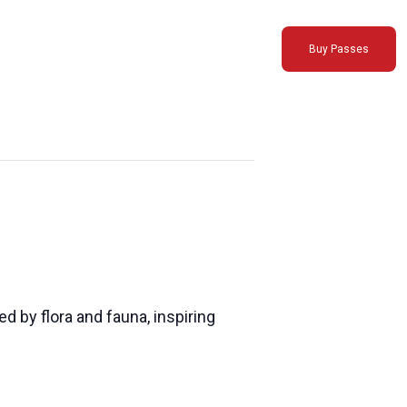
Buy Passes
 by flora and fauna, inspiring