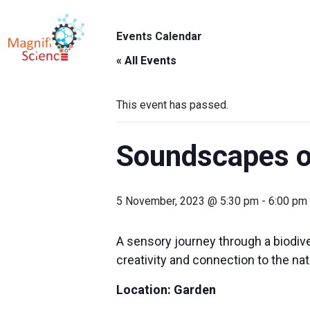
About Us
Events Calendar
ABO
Exhibitions
« All Events
Sustainability
This event has passed.
Support Us
Soundscapes o
5 November, 2023 @ 5:30 pm
-
6:00 pm
A sensory journey through a biodive
creativity and connection to the nat
Location: Garden