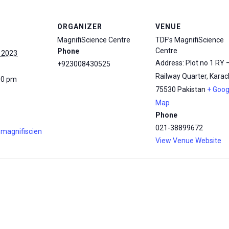
ORGANIZER
VENUE
MagnifiScience Centre
TDF’s MagnifiScience
Centre
Phone
 2023
Address: Plot no 1 RY 
+923008430525
Railway Quarter, Karach
00 pm
75530
Pakistan
+ Goog
Map
Phone
021-38899672
.magnifiscien
View Venue Website