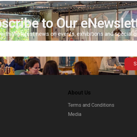
scribe to Our eNewslet
 with the latest news on events, exhibitions and special 
S
About Us
Terms and Conditions
Media