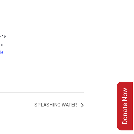
– 15
i.
le
Donate Now
SPLASHING WATER