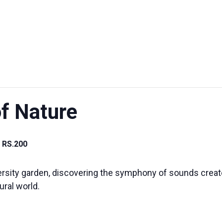
UT US
EXHIBITIONS
SUSTAINABILITY
SUPPORT US
f Nature
RS.200
rsity garden, discovering the symphony of sounds created
ural world.