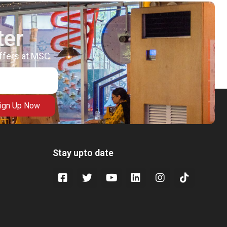
ter
offers at MSC
ign Up Now
Stay upto date