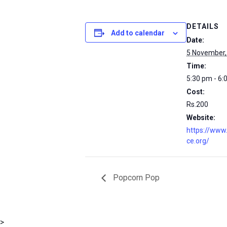
DETAILS
Add to calendar
Date:
5 November,
Time:
5:30 pm - 6:
Cost:
Rs.200
Website:
https://www
ce.org/
Popcorn Pop
msc@dawoodfoundation.org
>