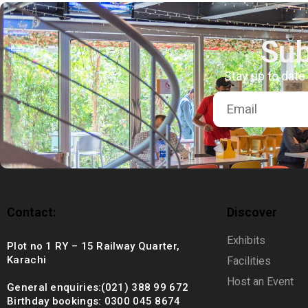
+92 (021) 388 99 672
Sub
Stay up to date
Contact:
Discover
Exhibits
Plot no 1 RY – 15 Railway Quarter,
Karachi
Facilities
Host an Event
General enquiries:(021) 388 99 672
Birthday bookings: 0300 045 8674