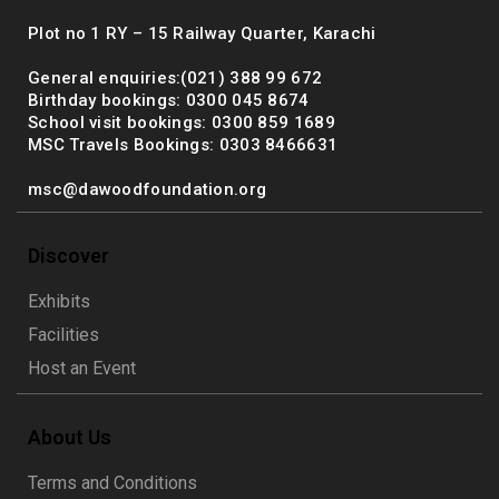
Plot no 1 RY – 15 Railway Quarter, Karachi
General enquiries:(021) 388 99 672
Birthday bookings: 0300 045 8674
School visit bookings: 0300 859 1689
MSC Travels Bookings: 0303 8466631
msc@dawoodfoundation.org
Discover
Exhibits
Facilities
Host an Event
About Us
Terms and Conditions