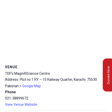
VENUE
Donate Now
TDF’s MagnifiScience Centre
Address: Plot no 1 RY – 15 Railway Quarter, Karachi.
75530
Pakistan
+ Google Map
Phone
021-38899672
View Venue Website