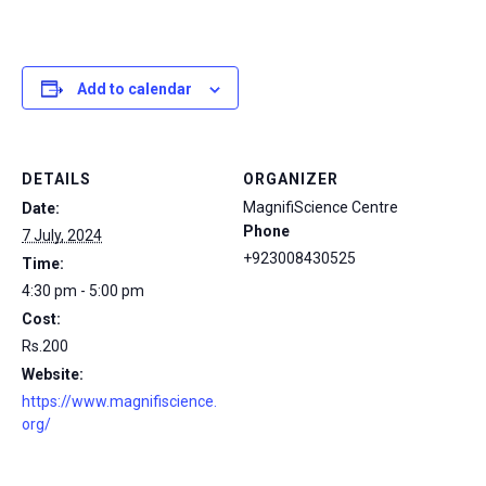
Add to calendar
DETAILS
ORGANIZER
MagnifiScience Centre
Date:
Phone
7 July, 2024
+923008430525
Time:
4:30 pm - 5:00 pm
Cost:
Rs.200
Website:
https://www.magnifiscience.
org/