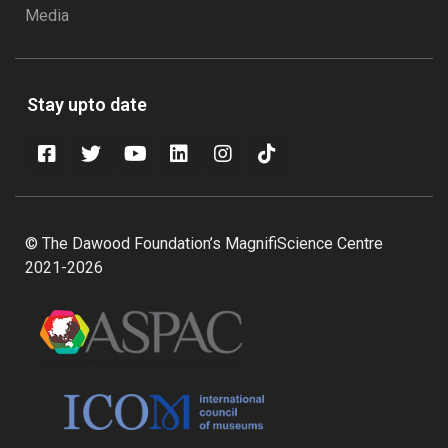
Media
Stay upto date
© The Dawood Foundation’s MagnifiScience Centre
2021-2026