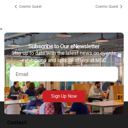
Cosmic Quest
Cosmic Quest
>
msc@dawoodfoundation.org
Subscribe to Our eNewsletter
Stay up to date with the latest news on events,
+92 (021) 388 99 672
exhibitions and special offers at MSC
Sign Up Now
Contact: