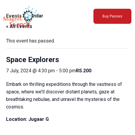
About Us
Events Calendar
Buy Passes
Exhibitions
« All Events
Sustainability
Support Us
This event has passed.
Space Explorers
7 July, 2024 @ 4:30 pm
-
5:00 pm
RS.200
Embark on thrilling expeditions through the vastness of
space, where we’ll discover distant planets, gaze at
breathtaking nebulae, and unravel the mysteries of the
cosmos.
Location:
Jugaar G