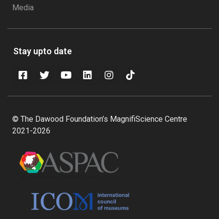
Media
Stay upto date
© The Dawood Foundation’s MagnifiScience Centre
2021-2026