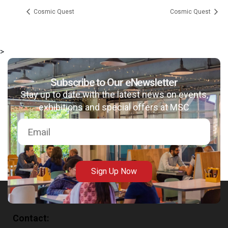
Cosmic Quest
Cosmic Quest
>
msc@dawoodfoundation.org
Subscribe to Our eNewsletter
Stay up to date with the latest news on events,
+92 (021) 388 99 672
exhibitions and special offers at MSC
Sign Up Now
Contact: