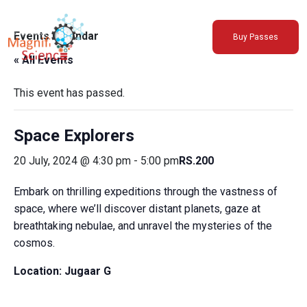
About Us
Events Calendar
Buy Passes
Exhibitions
« All Events
Sustainability
Support Us
This event has passed.
Space Explorers
20 July, 2024 @ 4:30 pm
-
5:00 pm
RS.200
Embark on thrilling expeditions through the vastness of
space, where we’ll discover distant planets, gaze at
breathtaking nebulae, and unravel the mysteries of the
cosmos.
Location:
Jugaar G