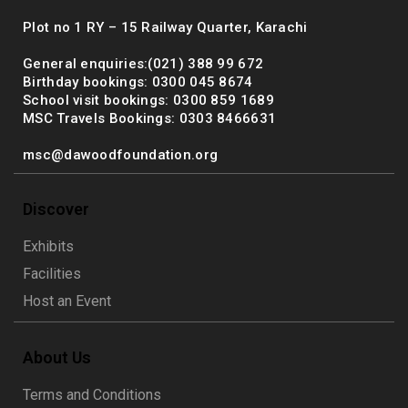
Plot no 1 RY – 15 Railway Quarter, Karachi
General enquiries:(021) 388 99 672
Birthday bookings: 0300 045 8674
School visit bookings: 0300 859 1689
MSC Travels Bookings: 0303 8466631
msc@dawoodfoundation.org
Discover
Exhibits
Facilities
Host an Event
About Us
Terms and Conditions