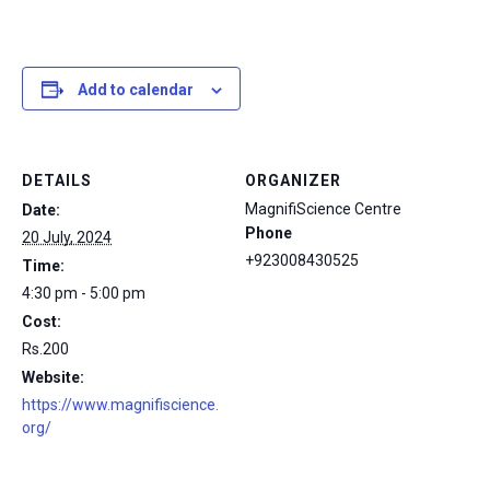
Add to calendar
DETAILS
ORGANIZER
MagnifiScience Centre
Date:
Phone
20 July, 2024
+923008430525
Time:
4:30 pm - 5:00 pm
Cost:
Rs.200
Website:
https://www.magnifiscience.
org/