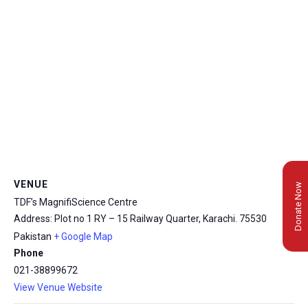
VENUE
Donate Now
TDF’s MagnifiScience Centre
Address: Plot no 1 RY – 15 Railway Quarter, Karachi.
75530
Pakistan
+ Google Map
Phone
021-38899672
View Venue Website