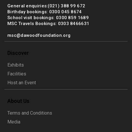
General enquiries:(021) 388 99 672
Birthday bookings: 0300 045 8674
School visit bookings: 0300 859 1689
MSC Travels Bookings: 0303 8466631
msc@dawoodfoundation.org
Discover
Exhibits
Facilities
Host an Event
About Us
Terms and Conditions
Media