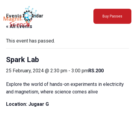
About Us
Events Calendar
Buy Passes
Exhibitions
« All Events
Sustainability
Support Us
This event has passed.
Spark Lab
25 February, 2024 @ 2:30 pm
-
3:00 pm
RS.200
Explore the world of hands-on experiments in electricity
and magnetism, where science comes alive
Location:
Jugaar G