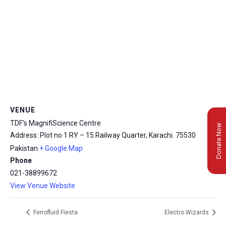
VENUE
TDF’s MagnifiScience Centre
Donate Now
Address: Plot no 1 RY – 15 Railway Quarter, Karachi.
75530
Pakistan
+ Google Map
Phone
021-38899672
View Venue Website
Ferrofluid Fiesta
Electro Wizards