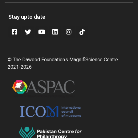
Stay upto date
© The Dawood Foundation’s MagnifiScience Centre
2021-2026