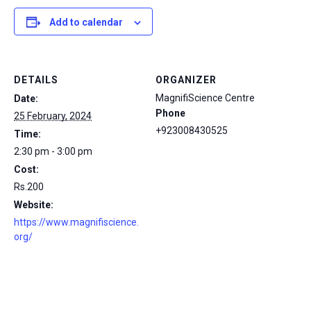
Add to calendar
DETAILS
ORGANIZER
MagnifiScience Centre
Date:
Phone
25 February, 2024
+923008430525
Time:
2:30 pm - 3:00 pm
Cost:
Rs.200
Website:
https://www.magnifiscience.
org/