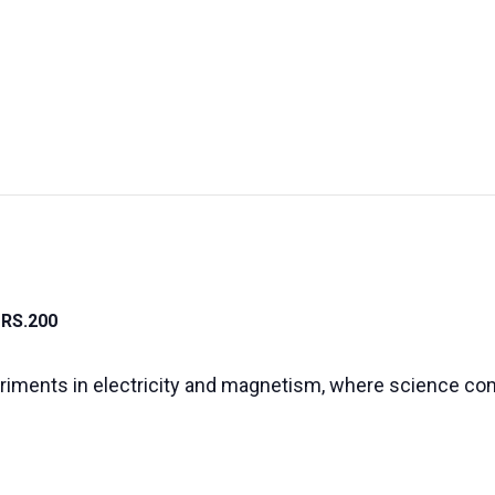
UT US
EXHIBITIONS
SUSTAINABILITY
SUPPORT US
RS.200
riments in electricity and magnetism, where science co