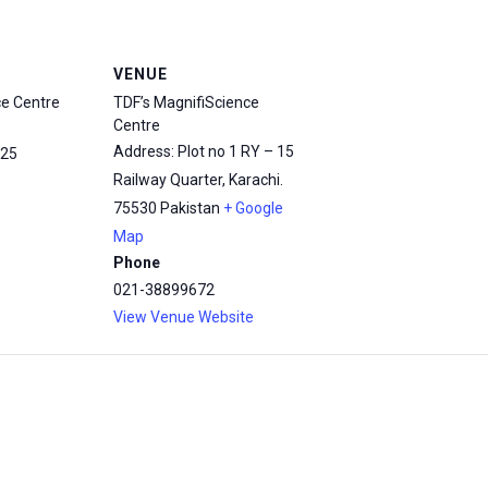
VENUE
ce Centre
TDF’s MagnifiScience
Centre
Address: Plot no 1 RY – 15
25
Railway Quarter, Karachi.
75530
Pakistan
+ Google
Map
Phone
021-38899672
View Venue Website