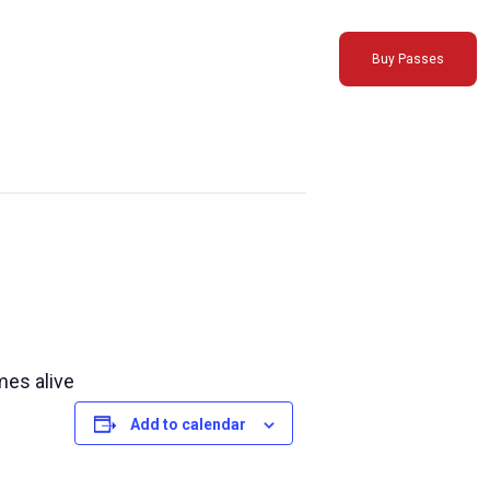
Buy Passes
mes alive
Add to calendar