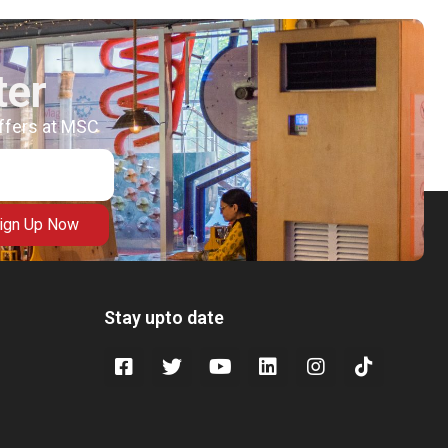
ter
offers at MSC
ign Up Now
Stay upto date