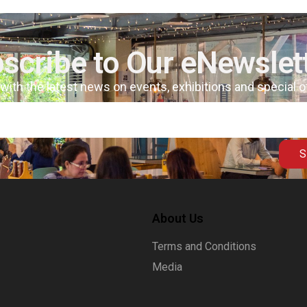
scribe to Our eNewslet
 with the latest news on events, exhibitions and special 
S
About Us
Terms and Conditions
Media