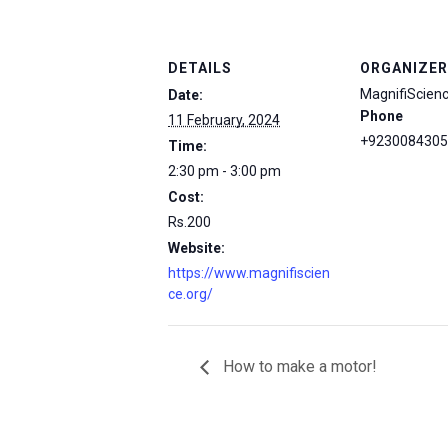
DETAILS
ORGANIZER
MagnifiScien
Date:
Phone
11 February, 2024
+9230084305
Time:
2:30 pm - 3:00 pm
Cost:
Rs.200
Website:
https://www.magnifiscien
ce.org/
How to make a motor!
msc@dawoodfoundation.org