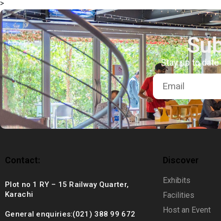
>
+92 (021) 388 99 672
Sub
Stay up to date
Contact:
Discover
Exhibits
Plot no 1 RY – 15 Railway Quarter,
Karachi
Facilities
Host an Event
General enquiries:(021) 388 99 672