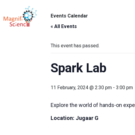
About Us
Events Calendar
ABO
Exhibitions
« All Events
Sustainability
This event has passed.
Support Us
Spark Lab
11 February, 2024 @ 2:30 pm
-
3:00 pm
Explore the world of hands-on expe
Location:
Jugaar G