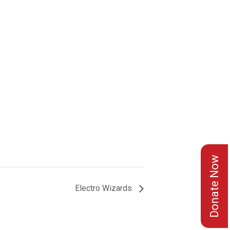
Donate Now
Electro Wizards