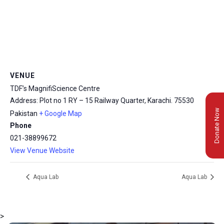
VENUE
TDF’s MagnifiScience Centre
Address: Plot no 1 RY – 15 Railway Quarter, Karachi.
75530
Donate Now
Pakistan
+ Google Map
Phone
021-38899672
View Venue Website
Aqua Lab
Aqua Lab
>