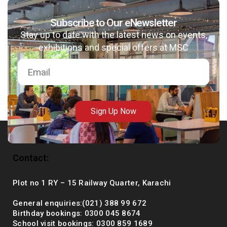
Subscribe to Our eNewsletter
Stay up to date with the latest news on events,
msc@dawoodfoundation.org
exhibitions and special offers at MSC
+92 (021) 388 99 672
Sign Up Now
Contact:
Plot no 1 RY – 15 Railway Quarter, Karachi
General enquiries:(021) 388 99 672
Birthday bookings: 0300 045 8674
School visit bookings: 0300 859 1689