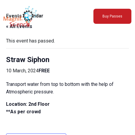
About Us
Events Calendar
Buy Passes
Exhibitions
« All Events
Sustainability
Support Us
This event has passed.
Straw Siphon
10 March, 2024
FREE
Transport water from top to bottom with the help of
Atmospheric pressure.
Location: 2nd Floor
**As per crowd