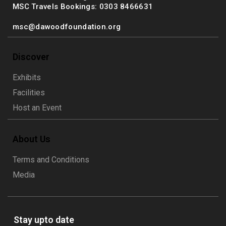
MSC Travels Bookings: 0303 8466631
msc@dawoodfoundation.org
Discover
Exhibits
Facilities
Host an Event
About Us
Terms and Conditions
Media
Stay upto date