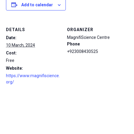
Add to calendar
DETAILS
ORGANIZER
MagnifiScience Centre
Date:
Phone
10 March, 2024
+923008430525
Cost:
Free
Website:
https://www.magnifiscience.
org/