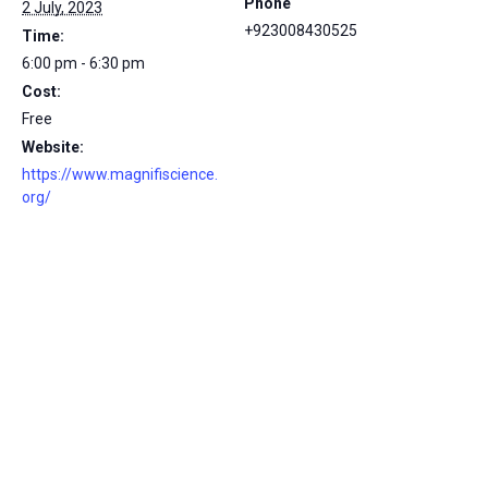
Phone
2 July, 2023
+923008430525
Time:
6:00 pm - 6:30 pm
Cost:
Free
Website:
https://www.magnifiscience.
org/