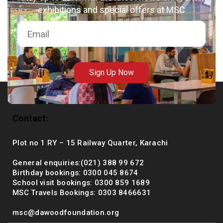
exhibitions and special offers at MSC
msc@dawoodfoundation.org
+92 (021) 388 99 672
Sign Up Now
Contact:
Plot no 1 RY – 15 Railway Quarter, Karachi
General enquiries:(021) 388 99 672
Birthday bookings: 0300 045 8674
School visit bookings: 0300 859 1689
MSC Travels Bookings: 0303 8466631
msc@dawoodfoundation.org