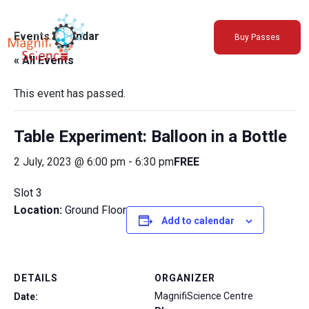
About Us
Events Calendar
Buy Passes
Exhibitions
« All Events
Sustainability
Support Us
This event has passed.
Table Experiment: Balloon in a Bottle
2 July, 2023 @ 6:00 pm
-
6:30 pm
FREE
Slot 3
Location:
Ground Floor
Add to calendar
DETAILS
ORGANIZER
MagnifiScience Centre
Date: