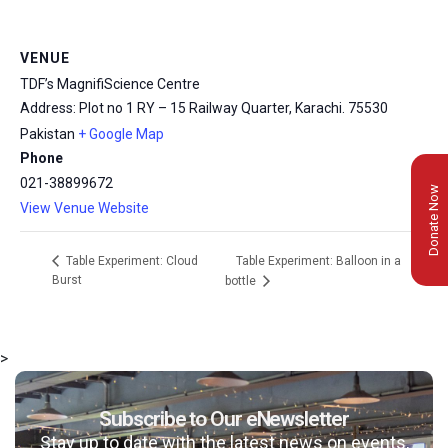
VENUE
TDF’s MagnifiScience Centre
Address: Plot no 1 RY – 15 Railway Quarter, Karachi.
75530
Pakistan
+ Google Map
Phone
021-38899672
Donate Now
View Venue Website
Table Experiment: Balloon in a
Table Experiment: Cloud
Burst
bottle
>
Subscribe to Our eNewsletter
Stay up to date with the latest news on events,