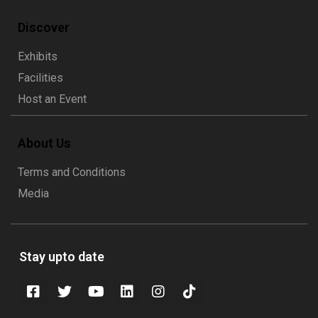
Discover
Exhibits
Facilities
Host an Event
About Us
Terms and Conditions
Media
Stay upto date