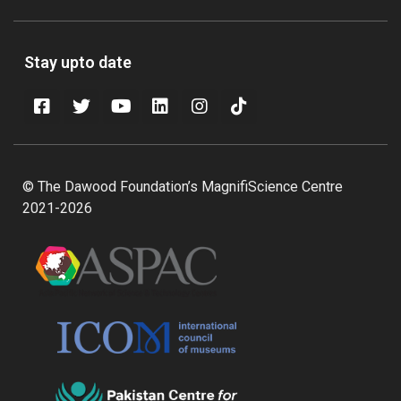
Stay upto date
© The Dawood Foundation’s MagnifiScience Centre
2021-2026