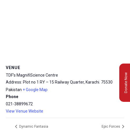
VENUE
Donate Now
TDF’s MagnifiScience Centre
Address: Plot no 1 RY – 15 Railway Quarter, Karachi.
75530
Pakistan
+ Google Map
Phone
021-38899672
View Venue Website
Dynamic Fantasia
Epic Forces