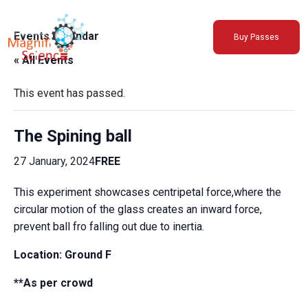
About Us
Events Calendar
Buy Passes
Exhibitions
« All Events
Sustainability
Support Us
This event has passed.
The Spining ball
27 January, 2024
FREE
This experiment showcases centripetal force,where the
circular motion of the glass creates an inward force,
prevent ball fro falling out due to inertia.
Location:
Ground F
**As per crowd