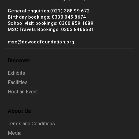
General enquiries:(021) 388 99 672
Birthday bookings: 0300 045 8674
School visit bookings: 0300 859 1689
MSC Travels Bookings: 0303 8466631
msc@dawoodfoundation.org
Discover
Exhibits
Facilities
Host an Event
About Us
Terms and Conditions
Media