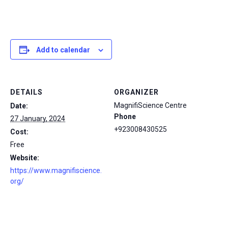
Add to calendar
DETAILS
ORGANIZER
MagnifiScience Centre
Date:
Phone
27 January, 2024
+923008430525
Cost:
Free
Website:
https://www.magnifiscience.
org/