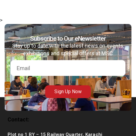
>
Subscribe to Our eNewsletter
msc@dawoodfoundation.org
Stay up to date with the latest news on events,
+92 (021) 388 99 672
exhibitions and special offers at MSC
Sign Up Now
Contact:
Plot no 1 RY – 15 Railway Quarter, Karachi