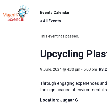
About Us
Events Calendar
ABO
Exhibitions
« All Events
Sustainability
This event has passed.
Support Us
Upcycling Plas
9 June, 2024 @ 4:30 pm
-
5:00 pm
RS.2
Through engaging experiences and in
the significance of environmental 
Location:
Jugaar G