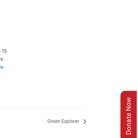
– 15
i.
le
Donate Now
Green Explorer