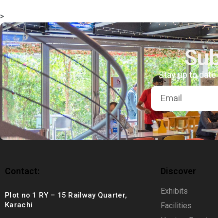
msc@dawoodfoundation.org
>
+92 (021) 388 99 672
Sub
Stay up to date
Contact:
Discover
Exhibits
Plot no 1 RY – 15 Railway Quarter,
Karachi
Facilities