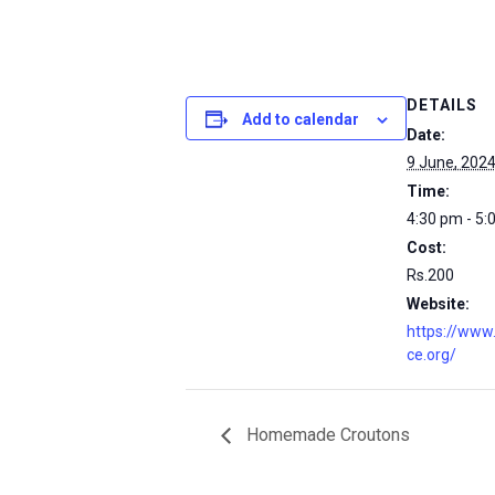
DETAILS
Add to calendar
Date:
9 June, 202
Time:
4:30 pm - 5:
Cost:
Rs.200
Website:
https://www
ce.org/
Homemade Croutons