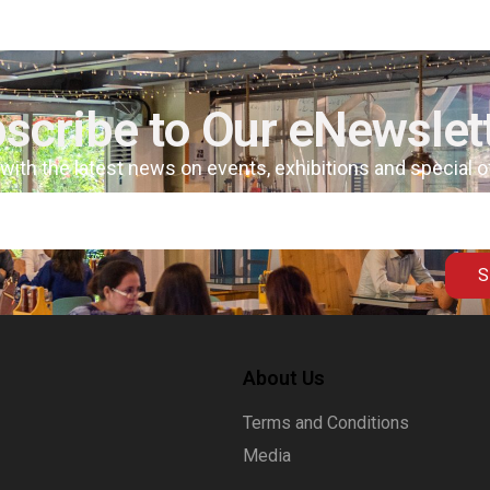
scribe to Our eNewslet
 with the latest news on events, exhibitions and special 
S
About Us
Terms and Conditions
Media