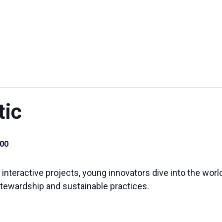
UT US
EXHIBITIONS
SUSTAINABILITY
SUPPORT US
tic
00
teractive projects, young innovators dive into the world
stewardship and sustainable practices.