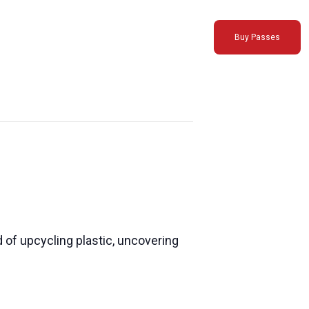
Buy Passes
 of upcycling plastic, uncovering