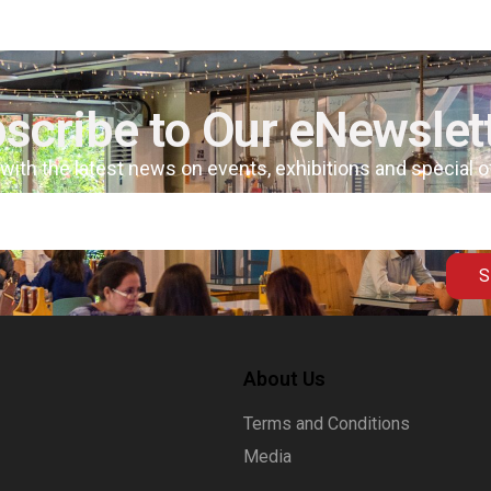
scribe to Our eNewslet
 with the latest news on events, exhibitions and special 
S
About Us
Terms and Conditions
Media