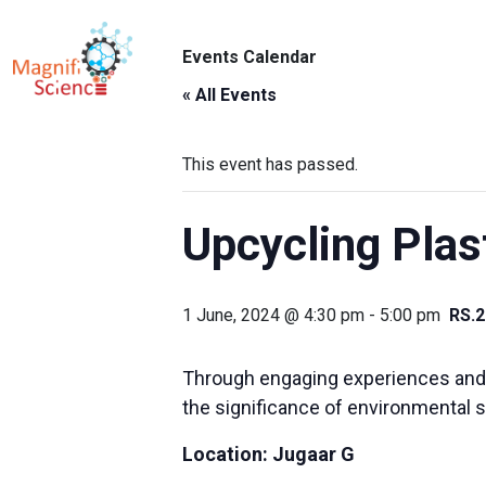
About Us
Events Calendar
ABO
Exhibitions
« All Events
Sustainability
This event has passed.
Support Us
Upcycling Plas
1 June, 2024 @ 4:30 pm
-
5:00 pm
RS.2
Through engaging experiences and in
the significance of environmental 
Location:
Jugaar G