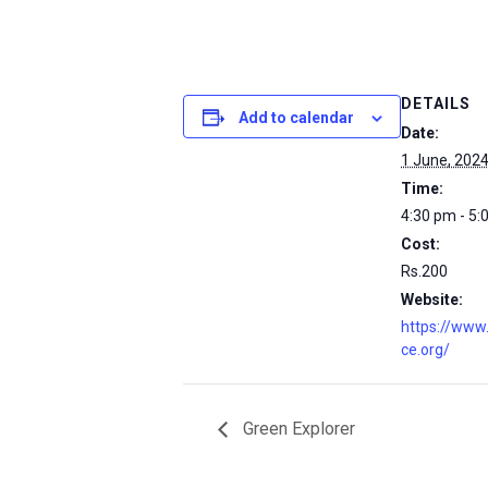
DETAILS
Add to calendar
Date:
1 June, 202
Time:
4:30 pm - 5:
Cost:
Rs.200
Website:
https://www
ce.org/
Green Explorer