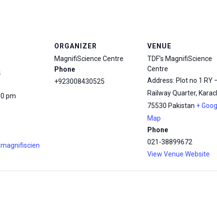
ORGANIZER
VENUE
MagnifiScience Centre
TDF’s MagnifiScience
Centre
Phone
4
Address: Plot no 1 RY 
+923008430525
Railway Quarter, Karach
00 pm
75530
Pakistan
+ Goog
Map
Phone
021-38899672
.magnifiscien
View Venue Website