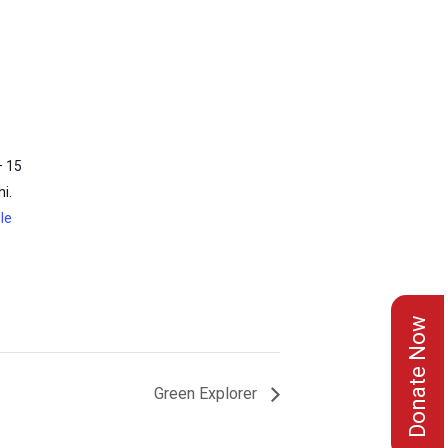
– 15
i.
le
Donate Now
Green Explorer