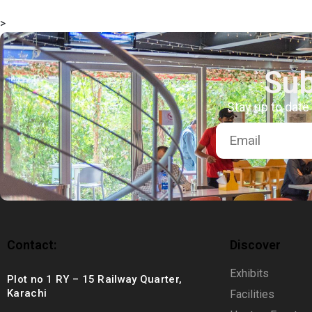
msc@dawoodfoundation.org
>
+92 (021) 388 99 672
Sub
Stay up to date
Contact:
Discover
Exhibits
Plot no 1 RY – 15 Railway Quarter,
Karachi
Facilities