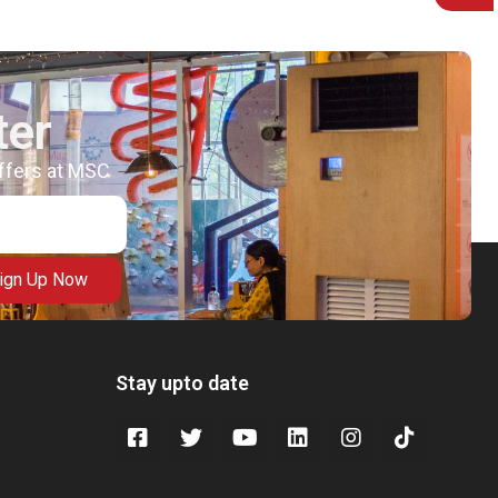
ter
offers at MSC
ign Up Now
Stay upto date