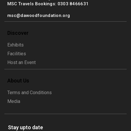
MSC Travels Bookings: 0303 8466631
msc@dawoodfoundation.org
Discover
Exhibits
Facilities
Host an Event
About Us
Terms and Conditions
Media
Stay upto date