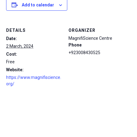
Add to calendar
DETAILS
ORGANIZER
MagnifiScience Centre
Date:
Phone
2 March, 2024
+923008430525
Cost:
Free
Website:
https://www.magnifiscience.
org/