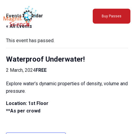
About Us
Events Calendar
Buy Passes
Exhibitions
« All Events
Sustainability
Support Us
This event has passed.
Waterproof Underwater!
2 March, 2024
FREE
Explore water’s dynamic properties of density, volume and
pressure.
Location: 1st Floor
**As per crowd