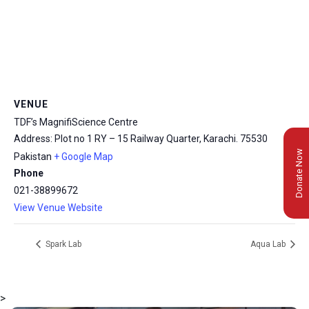
VENUE
TDF’s MagnifiScience Centre
Address: Plot no 1 RY – 15 Railway Quarter, Karachi.
75530
Donate Now
Pakistan
+ Google Map
Phone
021-38899672
View Venue Website
Spark Lab
Aqua Lab
>