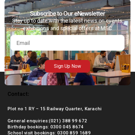
Subscribe to Our eNewsletter
Stay up to date with the latest news on events,
msc@dawoodfoundation.org
exhibitions and special offers at MSC
+92 (021) 388 99 672
Sign Up Now
Contact:
Plot no 1 RY – 15 Railway Quarter, Karachi
General enquiries:(021) 388 99 672
Birthday bookings: 0300 045 8674
School visit bookings: 0300 859 1689