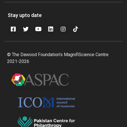
Stay upto date
© The Dawood Foundation’s MagnifiScience Centre
2021-2026