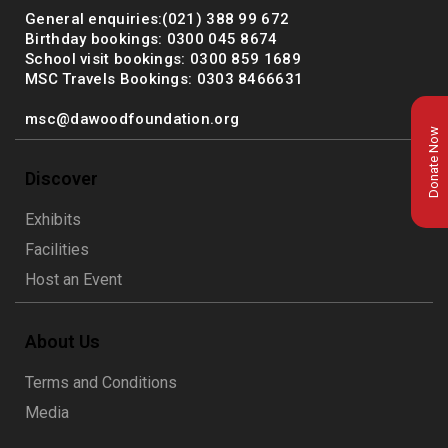
General enquiries:(021) 388 99 672
Birthday bookings: 0300 045 8674
School visit bookings: 0300 859 1689
MSC Travels Bookings: 0303 8466631
msc@dawoodfoundation.org
Donate Now
Discover
Exhibits
Facilities
Host an Event
About Us
msc@dawoodfoundation.org
Terms and Conditions
+92 (021) 388 99 672
Media