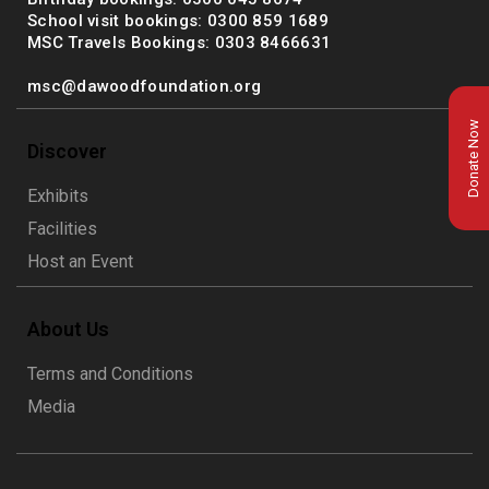
School visit bookings: 0300 859 1689
MSC Travels Bookings: 0303 8466631
msc@dawoodfoundation.org
Donate Now
Discover
Exhibits
Facilities
Host an Event
About Us
msc@dawoodfoundation.org
Terms and Conditions
+92 (021) 388 99 672
Media