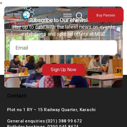
>
About Us
Buy Passes
Exhibitions
Subscribe to Our eNewsletter
Stay up to date with the latest news on events,
Sustainability
exhibitions and special offers at MSC
Support Us
Sign Up Now
Contact:
Plot no 1 RY – 15 Railway Quarter, Karachi
General enquiries:(021) 388 99 672
Birthday bookings: 0300 045 8674