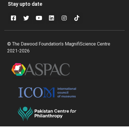
Stay upto date
© The Dawood Foundation’s MagnifiScience Centre
2021-2026