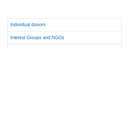
with the following:
Individual donors
Individual donors and philanthropists:
Sponsor a child or a group of children’s visit to the
MSC.
The cost of sponsoring a child’s visit is Rs 2100/-,
which covers admission ticket: Rs 1300 + food: Rs
300 + transport: Rs 500.
Download
our brochure to learn more about MSC.
Interest Groups and NGOs
Corporations