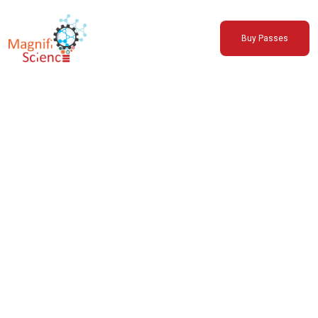
About Us
Buy Passes
Exhibitions
Sustainability
Support Us
Support MSC