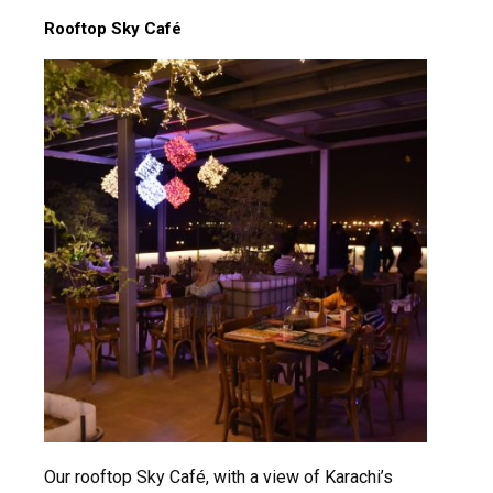
Rooftop Sky Café
msc@dawoodfoundation.org
+92 (021) 388 99 672
Our rooftop Sky Café, with a view of Karachi’s