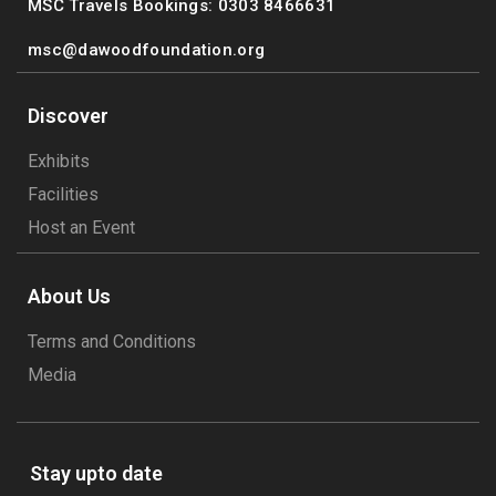
MSC Travels Bookings: 0303 8466631
msc@dawoodfoundation.org
Discover
Exhibits
Facilities
Host an Event
About Us
Terms and Conditions
Media
Stay upto date