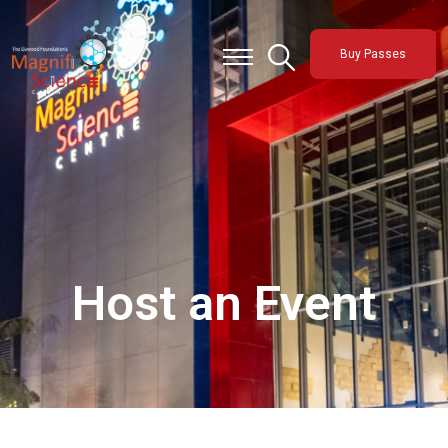
About Us
Buy Passes
Exhibitions
Sustainability
Support Us
Host an Event