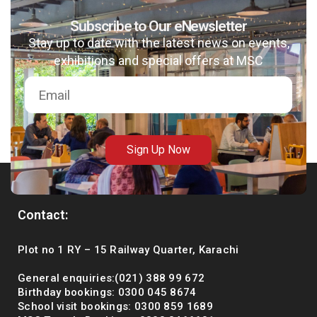
Subscribe to Our eNewsletter
Stay up to date with the latest news on events,
exhibitions and special offers at MSC
Sign Up Now
Contact:
Plot no 1 RY – 15 Railway Quarter, Karachi
General enquiries:(021) 388 99 672
Birthday bookings: 0300 045 8674
School visit bookings: 0300 859 1689