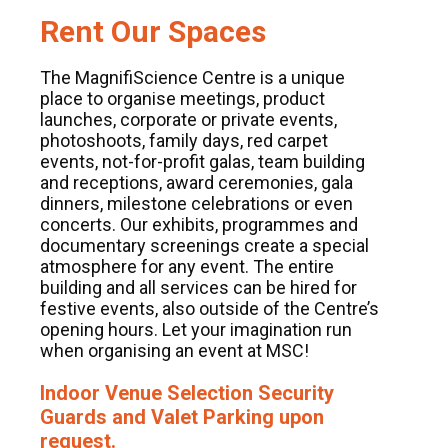
Rent Our Spaces
The MagnifiScience Centre is a unique
place to organise meetings, product
launches, corporate or private events,
photoshoots, family days, red carpet
events, not-for-profit galas, team building
and receptions, award ceremonies, gala
dinners, milestone celebrations or even
concerts. Our exhibits, programmes and
documentary screenings create a special
atmosphere for any event. The entire
building and all services can be hired for
festive events, also outside of the Centre’s
opening hours. Let your imagination run
when organising an event at MSC!
Indoor Venue Selection Security
Guards and Valet Parking upon
request.