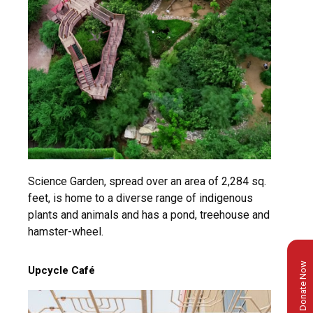
Science Garden, spread over an area of 2,284 sq.
feet, is home to a diverse range of indigenous
plants and animals and has a pond, treehouse and
hamster-wheel.
Donate Now
Upcycle Café