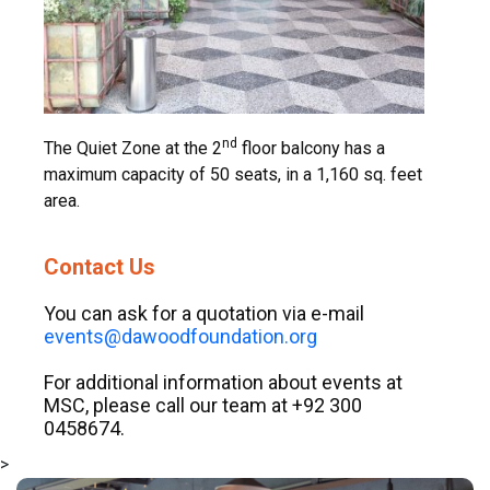
nd
The Quiet Zone at the 2
floor balcony has a
maximum capacity of 50 seats, in a 1,160 sq. feet
area.
Contact Us
You can ask for a quotation via e-mail
events@dawoodfoundation.org
For additional information about events at
MSC, please call our team at +92 300
0458674.
>