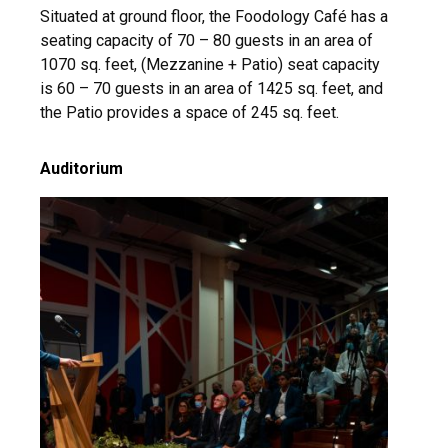
Situated at ground floor, the Foodology
Café
has a
seating capacity of 70 – 80 guests in an area of
1070 sq. feet, (Mezzanine + Patio) seat capacity
is 60 – 70 guests in an area of 1425 sq. feet, and
the Patio provides a space of 245 sq. feet.
Auditorium