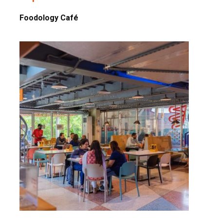
Foodology Café