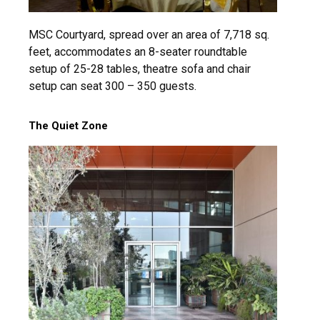
MSC Courtyard, spread over an area of 7,718 sq.
feet, accommodates an 8-seater roundtable
setup of 25-28 tables, theatre sofa and chair
setup can seat 300 – 350 guests.
The Quiet Zone