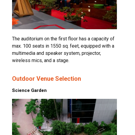
The auditorium on the first floor has a capacity of
max. 100 seats in 1550 sq. feet, equipped with a
multimedia and speaker system, projector,
wireless mics, and a stage.
Outdoor Venue Selection
Science Garden