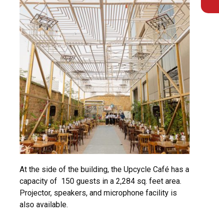
At the side of the building, the Upcycle Café has a
capacity of 150 guests in a 2,284 sq. feet area.
Projector, speakers, and microphone facility is
also available.