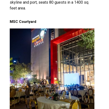
skyline and port, seats 80 guests in a 1400 sq.
feet area.
MSC Courtyard