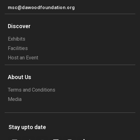
msc@dawoodfoundation.org
Discover
Exhibits
Facilities
Host an Event
About Us
Terms and Conditions
Media
Stay upto date