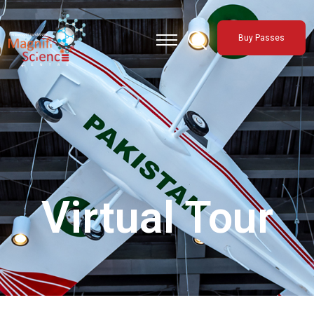
About Us
Buy Passes
Exhibitions
Sustainability
Support Us
Virtual Tour