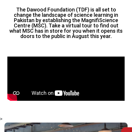
The Dawood Foundation (TDF) is all set to
change the landscape of science learning in
Pakistan by establishing the MagnifiScience
Centre (MSC). Take a virtual tour to find out
what MSC has in store for you when it opens its
doors to the public in August this year.
>