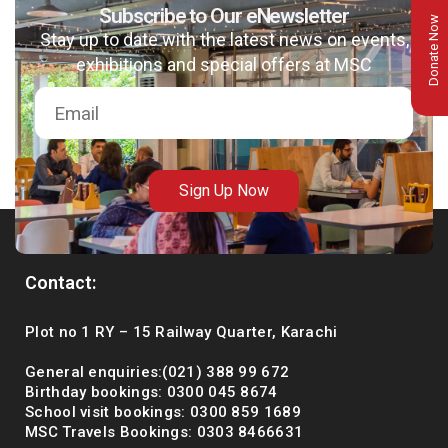
Subscribe to Our eNewsletter
Donate Now
Stay up to date with the latest news on events,
exhibitions and special offers at MSC
Sign Up Now
Contact:
msc@dawoodfoundation.org
Plot no 1 RY – 15 Railway Quarter, Karachi
+92 (021) 388 99 672
General enquiries:(021) 388 99 672
Birthday bookings: 0300 045 8674
School visit bookings: 0300 859 1689
MSC Travels Bookings: 0303 8466631