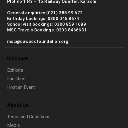
Plot no 1 RY – 15 Railway Quarter, Karachi
General enquiries:(021) 388 99 672
Birthday bookings: 0300 045 8674
School visit bookings: 0300 859 1689
MSC Travels Bookings: 0303 8466631
msc@dawoodfoundation.org
Discover
Exhibits
Facilities
Host an Event
About Us
Terms and Conditions
Media