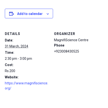
Add to calendar
DETAILS
ORGANIZER
MagnifiScience Centre
Date:
Phone
31 March, 2024
+923008430525
Time:
2:30 pm - 3:00 pm
Cost:
Rs.200
Website:
https://www.magnifiscience.
org/