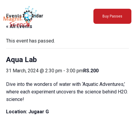
About Us
Events Calendar
Buy Passes
Exhibitions
« All Events
Sustainability
Support Us
This event has passed.
Aqua Lab
31 March, 2024 @ 2:30 pm
-
3:00 pm
RS.200
Dive into the wonders of water with ‘Aquatic Adventures,’
where each experiment uncovers the science behind H2O.
science!
Location:
Jugaar G