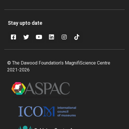
Stay upto date
© The Dawood Foundation’s MagnifiScience Centre
2021-2026