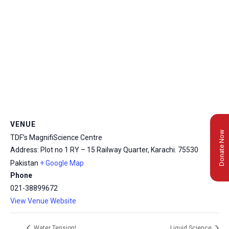
VENUE
Donate Now
TDF’s MagnifiScience Centre
Address: Plot no 1 RY – 15 Railway Quarter, Karachi.
75530
Pakistan
+ Google Map
Phone
021-38899672
View Venue Website
Water Tension!
Liquid Science